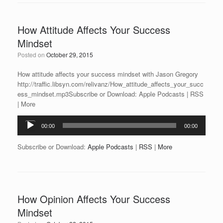
How Attitude Affects Your Success
Mindset
Posted on
October 29, 2015
How attitude affects your success mindset with Jason Gregory
http://traffic.libsyn.com/relivanz/How_attitude_affects_your_succ
ess_mindset.mp3Subscribe or Download: Apple Podcasts | RSS
| More
Audio
00:00
00:00
Player
Subscribe or Download:
Apple Podcasts
|
RSS
|
More
How Opinion Affects Your Success
Mindset