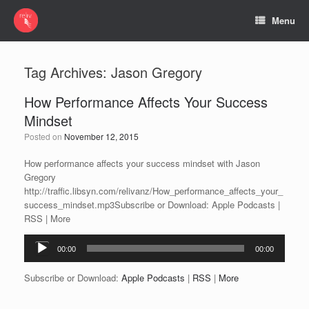
Menu
Tag Archives:
Jason Gregory
How Performance Affects Your Success
Mindset
Posted on
November 12, 2015
How performance affects your success mindset with Jason
Gregory
http://traffic.libsyn.com/relivanz/How_performance_affects_your_
success_mindset.mp3Subscribe or Download: Apple Podcasts |
RSS | More
Audio
00:00
00:00
Player
Subscribe or Download:
Apple Podcasts
|
RSS
|
More