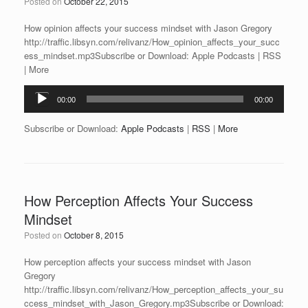
Posted on
October 22, 2015
How opinion affects your success mindset with Jason Gregory
http://traffic.libsyn.com/relivanz/How_opinion_affects_your_succ
ess_mindset.mp3Subscribe or Download: Apple Podcasts | RSS
| More
Audio
00:00
00:00
Player
Subscribe or Download:
Apple Podcasts
|
RSS
|
More
How Perception Affects Your Success
Mindset
Posted on
October 8, 2015
How perception affects your success mindset with Jason
Gregory
http://traffic.libsyn.com/relivanz/How_perception_affects_your_su
ccess_mindset_with_Jason_Gregory.mp3Subscribe or Download: