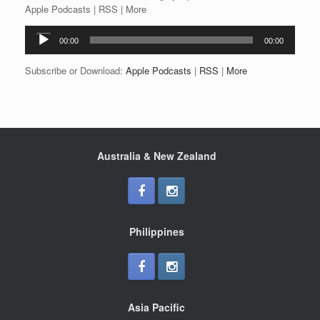
Apple Podcasts | RSS | More
Audio
00:00
00:00
Player
Subscribe or Download:
Apple Podcasts
|
RSS
|
More
Australia & New Zealand
Philippines
Asia Pacific