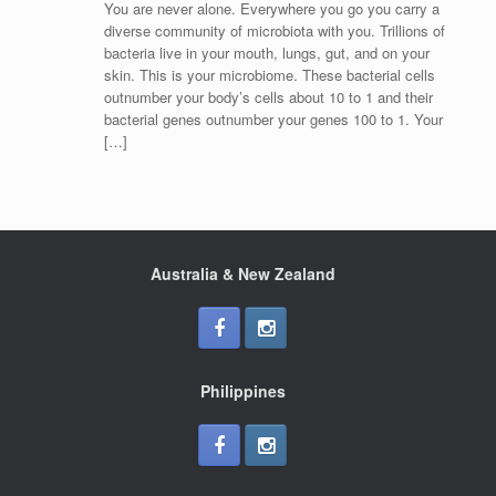
You are never alone. Everywhere you go you carry a
diverse community of microbiota with you. Trillions of
bacteria live in your mouth, lungs, gut, and on your
skin. This is your microbiome. These bacterial cells
outnumber your body’s cells about 10 to 1 and their
bacterial genes outnumber your genes 100 to 1. Your
[…]
Australia & New Zealand
Philippines