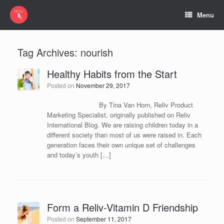
Menu
Tag Archives:
nourish
Healthy Habits from the Start
Posted on
November 29, 2017
By Tina Van Horn, Reliv Product
Marketing Specialist, originally published on Reliv
International Blog. We are raising children today in a
different society than most of us were raised in. Each
generation faces their own unique set of challenges
and today’s youth […]
Form a Reliv-Vitamin D Friendship
Posted on
September 11, 2017