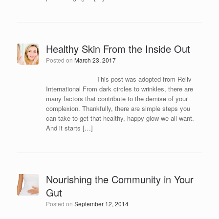
Healthy Skin From the Inside Out
Posted on
March 23, 2017
This post was adopted from Reliv
International From dark circles to wrinkles, there are
many factors that contribute to the demise of your
complexion. Thankfully, there are simple steps you
can take to get that healthy, happy glow we all want.
And it starts […]
Nourishing the Community in Your
Gut
Posted on
September 12, 2014