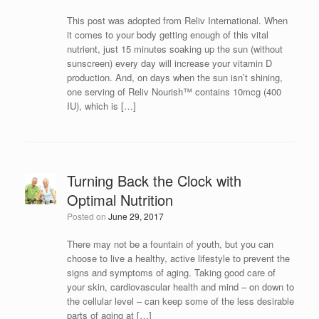
This post was adopted from Reliv International. When
it comes to your body getting enough of this vital
nutrient, just 15 minutes soaking up the sun (without
sunscreen) every day will increase your vitamin D
production. And, on days when the sun isn’t shining,
one serving of Reliv Nourish™ contains 10mcg (400
IU), which is […]
Turning Back the Clock with
Optimal Nutrition
Posted on
June 29, 2017
There may not be a fountain of youth, but you can
choose to live a healthy, active lifestyle to prevent the
signs and symptoms of aging. Taking good care of
your skin, cardiovascular health and mind – on down to
the cellular level – can keep some of the less desirable
parts of aging at […]