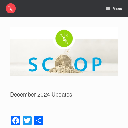
Menu
December 2024 Updates
F
T
S