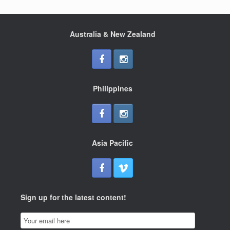
a
wi
h
c
tt
ar
e
er
e
Australia & New Zealand
b
o
o
Philippines
k
Asia Pacific
Sign up for the latest content!
Email
Subscription