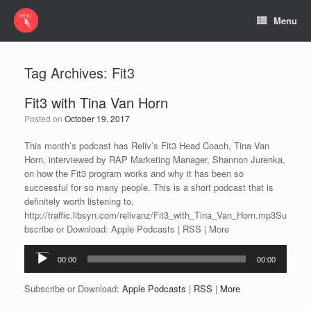
Menu
Tag Archives:
Fit3
Fit3 with Tina Van Horn
Posted on
October 19, 2017
This month’s podcast has Reliv’s Fit3 Head Coach, Tina Van
Horn, interviewed by RAP Marketing Manager, Shannon Jurenka,
on how the Fit3 program works and why it has been so
successful for so many people. This is a short podcast that is
definitely worth listening to.
http://traffic.libsyn.com/relivanz/Fit3_with_Tina_Van_Horn.mp3Su
bscribe or Download: Apple Podcasts | RSS | More
Audio
00:00
00:00
Player
Subscribe or Download:
Apple Podcasts
|
RSS
|
More