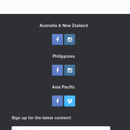
Australia & New Zealand
Philippines
Asia Pacific
Sign up for the latest content!
Email