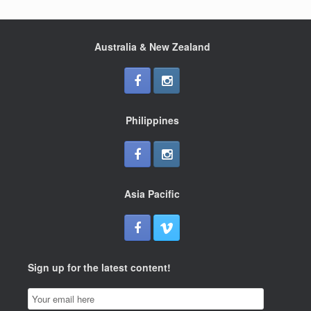
Australia & New Zealand
Philippines
Asia Pacific
Sign up for the latest content!
Email
Subscription