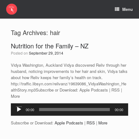
Menu
Tag Archives:
hair
Nutrition for the Family – NZ
Posted on
September 29, 2014
Vidya Washington, Auckland Vidya discovered Reliv through her
husband, noticing improvements to her hair and skin, Vidya talks
about how Reliv keeps her family’s health on track.
http://traffic.libsyn.com/relivanz/19639086_VidyaWashington_He
althStory.mp3Subscribe or Download: Apple Podcasts | RSS |
More
Audio
00:00
00:00
Player
Subscribe or Download:
Apple Podcasts
|
RSS
|
More