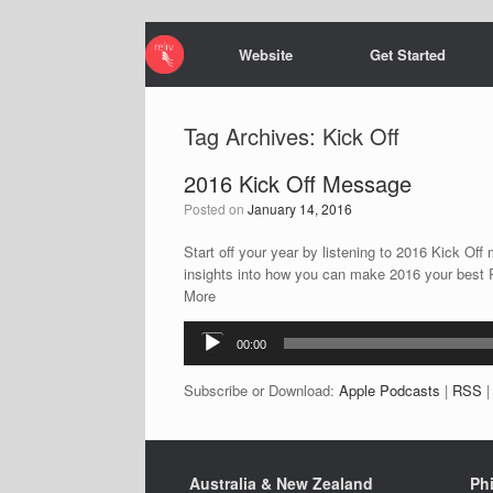
Website
Get Started
Tag Archives:
Kick Off
2016 Kick Off Message
Posted on
January 14, 2016
Start off your year by listening to 2016 Kick O
insights into how you can make 2016 your best 
More
Audio
00:00
Player
Subscribe or Download:
Apple Podcasts
|
RSS
Australia & New Zealand
Phi