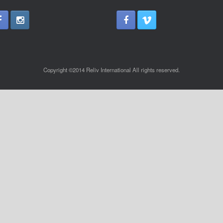
Copyright ©2014 Reliv International All rights reserved.