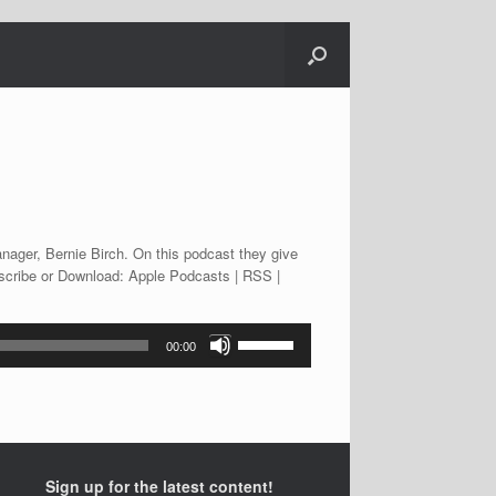
nager, Bernie Birch. On this podcast they give
bscribe or Download: Apple Podcasts | RSS |
Use
00:00
Up/Down
Arrow
keys
to
increase
or
Sign up for the latest content!
decrease