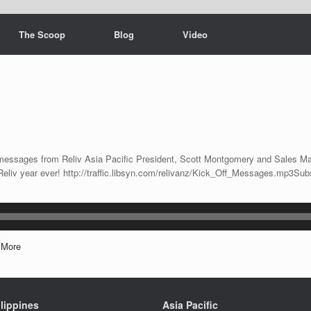
The Scoop
Blog
Video
ff messages from Reliv Asia Pacific President, Scott Montgomery and Sales Ma
Reliv year ever! http://traffic.libsyn.com/relivanz/Kick_Off_Messages.mp3Su
|
More
lippines
Asia Pacific