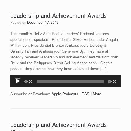
Leadership and Achievement Awards
Posted on
December 17, 2015
This month’s Reliv Asia Pacific Leaders’ Podcast features
special guest speakers, Presidential Silver Ambassador Angela
Williamson, Presidential Bronze Ambassadors Dorothy &
Sammy Tan and Ambassador Generose Uy. They have all
recently received leadership and achievement awards from both
Reliv and the Philippines Direct Selling Association. On this
podcast they discuss how they have achieved these […]
Audio
00:00
00:00
Player
Subscribe or Download:
Apple Podcasts
|
RSS
|
More
Leadership and Achievement Awards