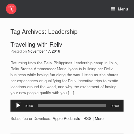
Menu
Tag Archives:
Leadership
Travelling with Reliv
Posted on
November 17, 2016
Returning from the Reliv Philippines Leadership camp in Iloilo,
Reliv Bronze Ambassador Maria Lyons is building her Reliv
business while having fun along the way. Listen as she shares
her experiences on qualifying for Reliv incentive trips to exotic
locations around the world, and why the excitement of having
your new people qualify with you […]
Audio
00:00
00:00
Player
Subscribe or Download:
Apple Podcasts
|
RSS
|
More