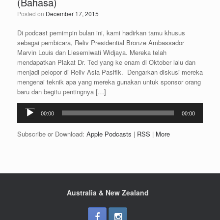
(Bahasa)
Posted on
December 17, 2015
Di podcast pemimpin bulan ini, kami hadirkan tamu khusus
sebagai pembicara, Reliv Presidential Bronze Ambassador
Marvin Louis dan Liesemiwati Widjaya. Mereka telah
mendapatkan Plakat Dr. Ted yang ke enam di Oktober lalu dan
menjadi pelopor di Reliv Asia Pasifik. Dengarkan diskusi mereka
mengenai teknik apa yang mereka gunakan untuk sponsor orang
baru dan begitu pentingnya […]
Audio
00:00
00:00
Player
Subscribe or Download:
Apple Podcasts
|
RSS
|
More
Australia & New Zealand