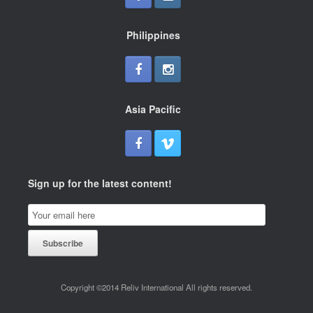
Philippines
Asia Pacific
Sign up for the latest content!
Email
Subscription
Subscribe
Copyright ©2014 Reliv International All rights reserved.