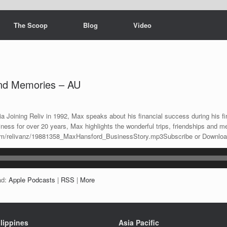
The Scoop
Blog
Video
and Memories – AU
4
a Joining Reliv in 1992, Max speaks about his financial success during his fir
iness for over 20 years, Max highlights the wonderful trips, friendships and 
n.com/relivanz/19881358_MaxHansford_BusinessStory.mp3Subscribe or Downlo
ad:
Apple Podcasts
|
RSS
|
More
lippines
Asia Pacific