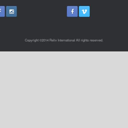
Copyright ©2014 Reliv International All rights reserved.