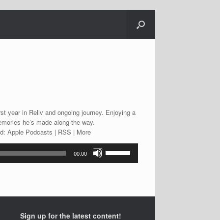
st year in Reliv and ongoing journey. Enjoying a
memories he’s made along the way.
ad: Apple Podcasts | RSS | More
Use
00:00
Up/Down
Arrow
keys
to
increase
or
Sign up for the latest content!
decrease