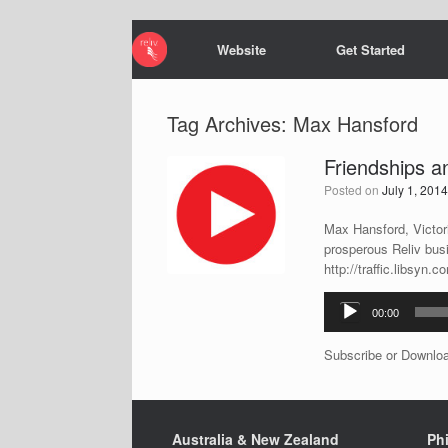
Website
Get Started
Tag Archives:
Max Hansford
Friendships 
Posted on
July 1, 201
Max Hansford, Victori
prosperous Reliv bus
http://traffic.libsy
Audio
00:00
Player
Subscribe or Downlo
Australia & New Zealand
Phi