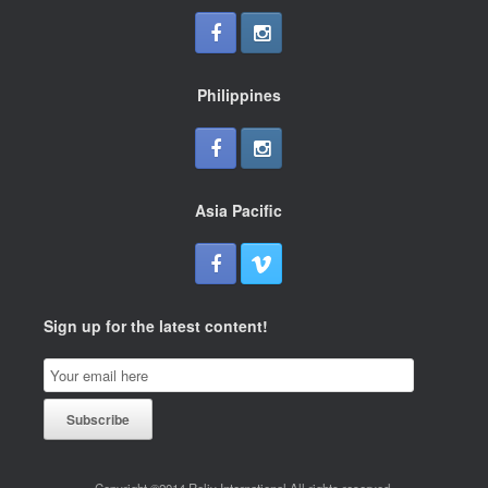
Philippines
Asia Pacific
Sign up for the latest content!
Email
Subscription
Subscribe