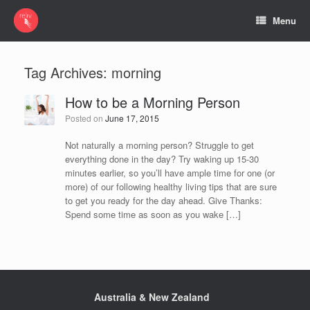
Menu
Tag Archives:
morning
How to be a Morning Person
Posted on
June 17, 2015
Not naturally a morning person? Struggle to get
everything done in the day? Try waking up 15-30
minutes earlier, so you’ll have ample time for one (or
more) of our following healthy living tips that are sure
to get you ready for the day ahead. Give Thanks:
Spend some time as soon as you wake […]
Australia & New Zealand