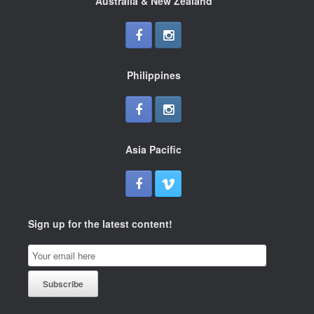
Australia & New Zealand
Philippines
Asia Pacific
Sign up for the latest content!
Email
Subscription
Subscribe