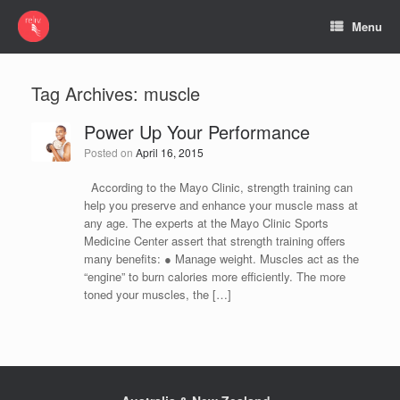
Menu
Tag Archives:
muscle
Power Up Your Performance
Posted on
April 16, 2015
According to the Mayo Clinic, strength training can
help you preserve and enhance your muscle mass at
any age. The experts at the Mayo Clinic Sports
Medicine Center assert that strength training offers
many benefits: ● Manage weight. Muscles act as the
“engine” to burn calories more efficiently. The more
toned your muscles, the […]