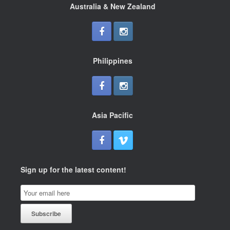
Australia & New Zealand
Philippines
Asia Pacific
Sign up for the latest content!
Email
Subscription
Subscribe