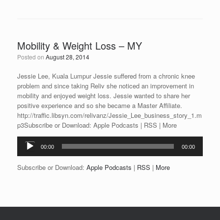
Mobility & Weight Loss – MY
Posted on
August 28, 2014
Jessie Lee, Kuala Lumpur Jessie suffered from a chronic knee
problem and since taking Reliv she noticed an improvement in
mobility and enjoyed weight loss. Jessie wanted to share her
positive experience and so she became a Master Affiliate.
http://traffic.libsyn.com/relivanz/Jessie_Lee_business_story_1.m
p3Subscribe or Download: Apple Podcasts | RSS | More
Audio
00:00
00:00
Player
Subscribe or Download:
Apple Podcasts
|
RSS
|
More