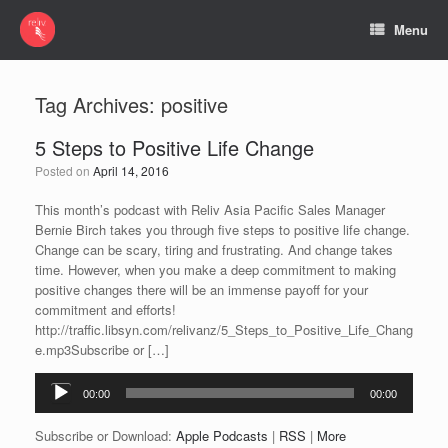
Menu
Tag Archives:
positive
5 Steps to Positive Life Change
Posted on
April 14, 2016
This month’s podcast with Reliv Asia Pacific Sales Manager
Bernie Birch takes you through five steps to positive life change.
Change can be scary, tiring and frustrating. And change takes
time. However, when you make a deep commitment to making
positive changes there will be an immense payoff for your
commitment and efforts!
http://traffic.libsyn.com/relivanz/5_Steps_to_Positive_Life_Chang
e.mp3Subscribe or […]
Audio
00:00
00:00
Player
Subscribe or Download:
Apple Podcasts
|
RSS
|
More