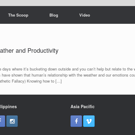
The Scoop
Blog
Video
ther and Productivity
4
 days where it’s bucketing down outside and you can’t help but relate to the w
 have shown that human’s relationship with the weather and our emotions co
Pathetic Fallacy) Knowing how to […]
lippines
Asia Pacific