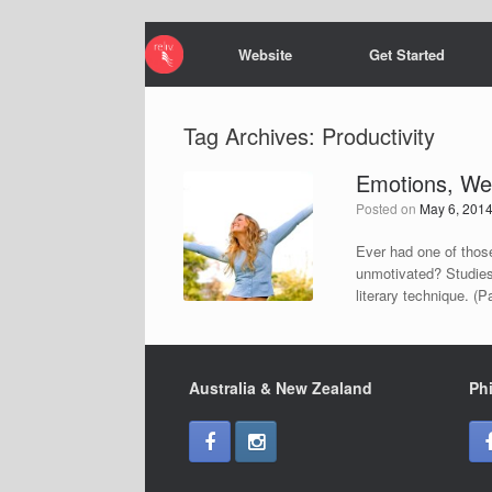
Website
Get Started
Tag Archives:
Productivity
Emotions, Wea
Posted on
May 6, 201
Ever had one of those
unmotivated? Studies
literary technique. (
Australia & New Zealand
Phi