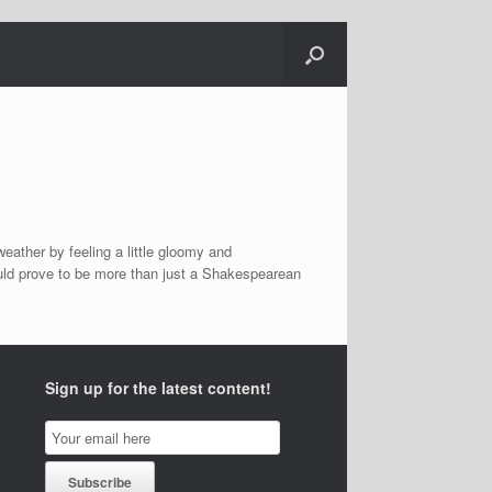
eather by feeling a little gloomy and
uld prove to be more than just a Shakespearean
Sign up for the latest content!
Email
Subscription
Subscribe