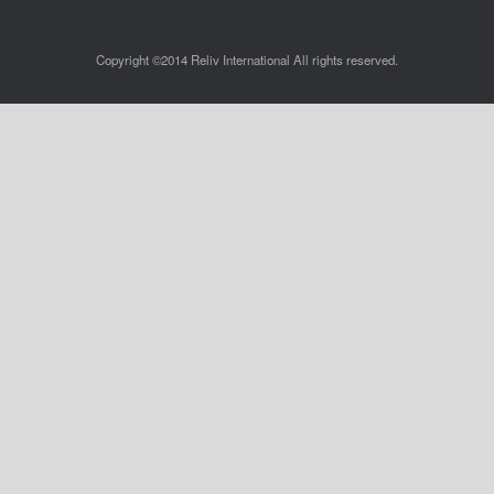
Copyright ©2014 Reliv International All rights reserved.