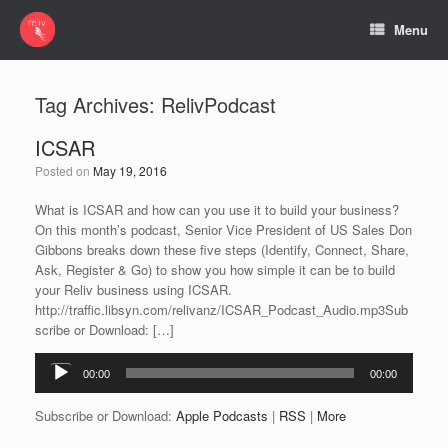
Menu
Tag Archives:
RelivPodcast
ICSAR
Posted on
May 19, 2016
What is ICSAR and how can you use it to build your business?
On this month’s podcast, Senior Vice President of US Sales Don
Gibbons breaks down these five steps (Identify, Connect, Share,
Ask, Register & Go) to show you how simple it can be to build
your Reliv business using ICSAR.
http://traffic.libsyn.com/relivanz/ICSAR_Podcast_Audio.mp3Sub
scribe or Download: […]
Audio
00:00
00:00
Player
Subscribe or Download:
Apple Podcasts
|
RSS
|
More