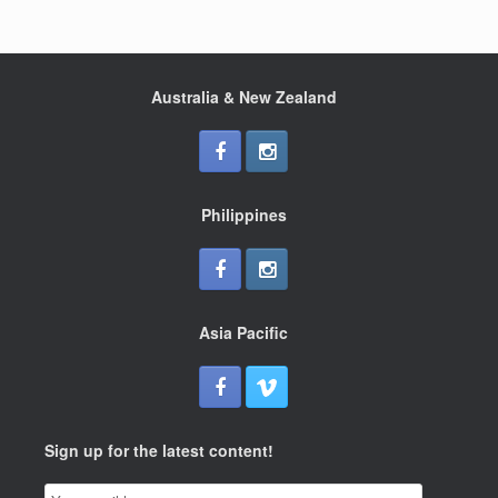
Australia & New Zealand
Philippines
Asia Pacific
Sign up for the latest content!
Email