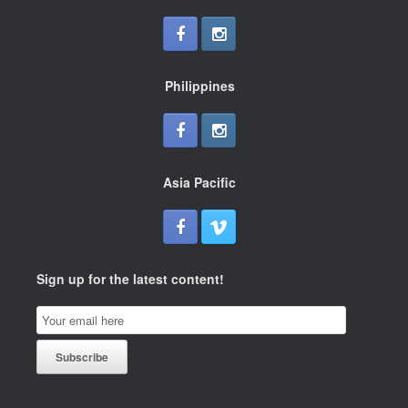
Philippines
Asia Pacific
Sign up for the latest content!
Email
Subscription
Subscribe