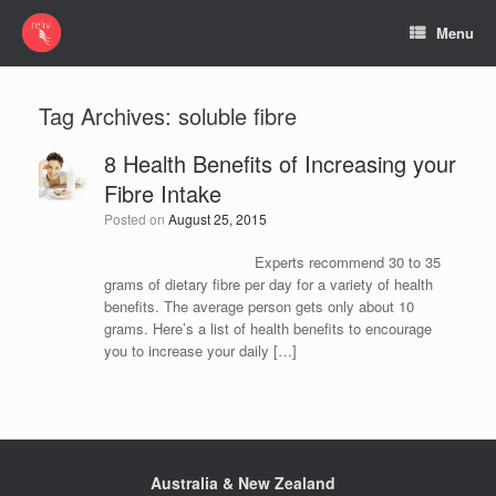
Menu
Tag Archives:
soluble fibre
8 Health Benefits of Increasing your
Fibre Intake
Posted on
August 25, 2015
Experts recommend 30 to 35
grams of dietary fibre per day for a variety of health
benefits. The average person gets only about 10
grams. Here’s a list of health benefits to encourage
you to increase your daily […]
Australia & New Zealand