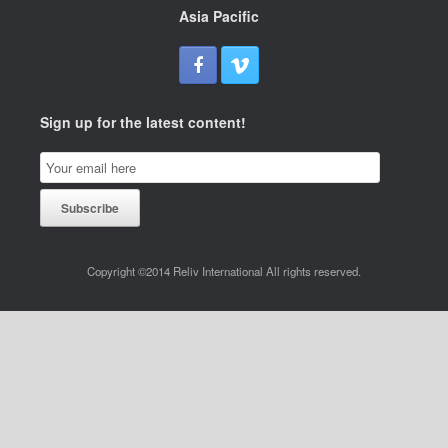
Asia Pacific
Sign up for the latest content!
Email
Subscription
Subscribe
Copyright ©2014 Reliv International All rights reserved.