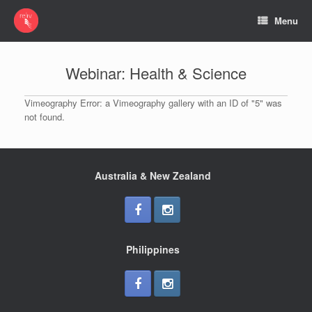
Menu
Webinar: Health & Science
Vimeography Error: a Vimeography gallery with an ID of "5" was
not found.
Australia & New Zealand
Philippines