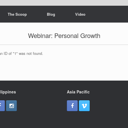
The Scoop
Blog
Video
Webinar: Personal Growth
n ID of "1" was not found.
lippines
Asia Pacific