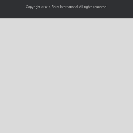
Copyright ©2014 Reliv International All rights reserved.