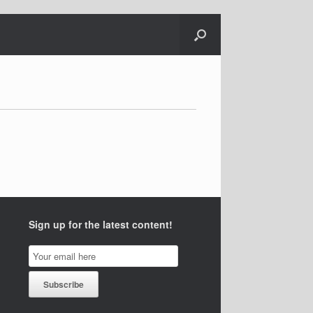
Sign up for the latest content!
Email
Subscription
Subscribe