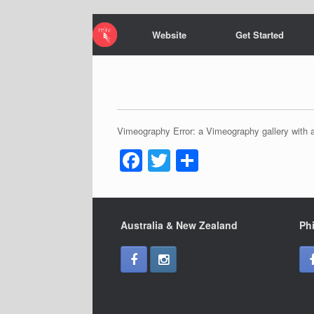
Website
Get Started
Vimeography Error: a Vimeography gallery with a
F
T
S
a
wi
h
c
tt
ar
e
er
e
Australia & New Zealand
Phi
b
o
o