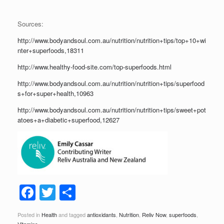
Sources:
http://www.bodyandsoul.com.au/nutrition/nutrition+tips/top+10+wi
nter+superfoods,18311
http://www.healthy-food-site.com/top-superfoods.html
http://www.bodyandsoul.com.au/nutrition/nutrition+tips/superfood
s+for+super+health,10963
http://www.bodyandsoul.com.au/nutrition/nutrition+tips/sweet+pot
atoes+a+diabetic+superfood,12627
F
T
S
a
wi
h
Posted in
Health
and tagged
antioxidants
,
Nutrition
,
Reliv Now
,
superfoods
,
Vitamins
.