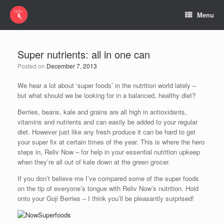
Menu
Super nutrients: all in one can
Posted on
December 7, 2013
We hear a lot about ‘super foods’ in the nutrition world lately –
but what should we be looking for in a balanced, healthy diet?
Berries, beans, kale and grains are all high in antioxidants,
vitamins and nutrients and can easily be added to your regular
diet. However just like any fresh produce it can be hard to get
your super fix at certain times of the year. This is where the hero
steps in, Reliv Now – for help in your essential nutrition upkeep
when they’re all out of kale down at the green grocer.
If you don’t believe me I’ve compared some of the super foods
on the tip of everyone’s tongue with Reliv Now’s nutrition. Hold
onto your Goji Berries – I think you’ll be pleasantly surprised!