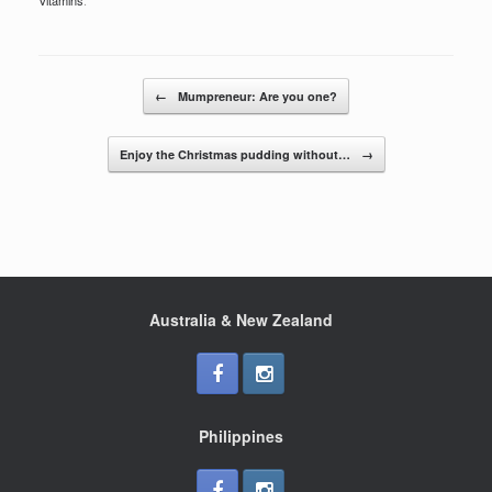
c
tt
ar
e
er
e
b
Post navigation
o
←
Mumpreneur: Are you one?
o
Enjoy the Christmas pudding without…
→
k
Australia & New Zealand
Philippines