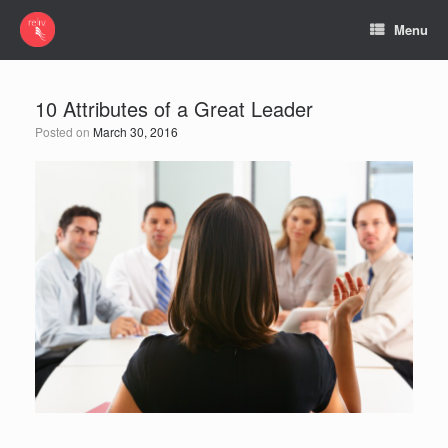
Menu
10 Attributes of a Great Leader
Posted on
March 30, 2016