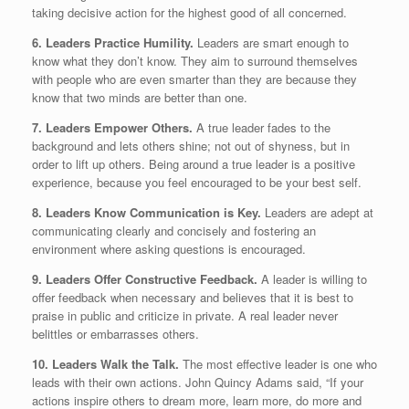
taking decisive action for the highest good of all concerned.
6. Leaders Practice Humility.
Leaders are smart enough to
know what they don’t know. They aim to surround themselves
with people who are even smarter than they are because they
know that two minds are better than one.
7. Leaders Empower Others.
A true leader fades to the
background and lets others shine; not out of shyness, but in
order to lift up others. Being around a true leader is a positive
experience, because you feel encouraged to be your best self.
8. Leaders Know Communication is Key.
Leaders are adept at
communicating clearly and concisely and fostering an
environment where asking questions is encouraged.
9. Leaders Offer Constructive Feedback.
A leader is willing to
offer feedback when necessary and believes that it is best to
praise in public and criticize in private. A real leader never
belittles or embarrasses others.
10. Leaders Walk the Talk.
The most effective leader is one who
leads with their own actions. John Quincy Adams said, “If your
actions inspire others to dream more, learn more, do more and