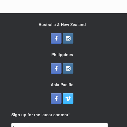
Australia & New Zealand
Philippines
Asia Pacific
Sign up for the latest content!
Email