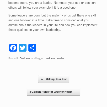
become more, you are a leader.” No matter your title or position,
others will follow your example if it is a good one.
Some leaders are born, but the majority of us get there one skill
and one follower at a time. Take time to consider what you
admire about the leaders in your life and how you can implement
these qualities in your own leadership.
F
T
S
a
wi
h
Posted in
Business
and tagged
business
,
leader
.
c
tt
ar
e
er
e
b
Post navigation
←
Making Your List
o
o
4 Golden Rules for Greener Health
→
k