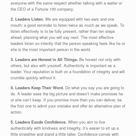
everyone with the same respect whether talking with a waiter or
the CEO of a Fortune 100 company.
2. Leaders Listen.
We are equipped with two ears and one
mouth; a good reminder to listen twice as much as we speak. To
listen effectively is to be fully present, rather than ten steps
ahead, planning what you will say next. The most effective
leaders listen so intently that the person speaking feels like he or
she is the most important person in the world.
3. Leaders are Honest in All Things.
Be honest not only with
others, but also with yourself. Authenticity is important as a
leader. Your reputation is built on a foundation of integrity and will
crumble quickly without it.
4. Leaders Keep Their Word.
Do what you say you are going to
do. A leader sees the big picture and doesn’t make promises he
or she can’t keep. If you promise more than you can deliver, be
the first one to admit your mistake and offer an alternative plan of
action.
5. Leaders Exude Confidence.
When you aim to live
authentically with kindness and integrity, it’s easier to sit up a
little straighter and stand a little taller. Confidence comes with