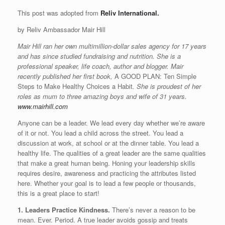
This post was adopted from
Reliv International.
by Reliv Ambassador Mair Hill
Mair Hill ran her own multimillion-dollar sales agency for 17 years
and has since studied fundraising and nutrition. She is a
professional speaker, life coach, author and blogger. Mair
recently published her first book,
A GOOD PLAN: Ten Simple
Steps to Make Healthy Choices a Habit
. She is proudest of her
roles as mum to three amazing boys and wife of 31 years.
www.mairhill.com
Anyone can be a leader. We lead every day whether we’re aware
of it or not. You lead a child across the street. You lead a
discussion at work, at school or at the dinner table. You lead a
healthy life. The qualities of a great leader are the same qualities
that make a great human being. Honing your leadership skills
requires desire, awareness and practicing the attributes listed
here. Whether your goal is to lead a few people or thousands,
this is a great place to start!
1. Leaders Practice Kindness.
There’s never a reason to be
mean. Ever. Period. A true leader avoids gossip and treats