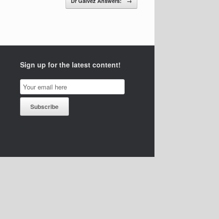
Dr Galvez Answers:
→
Sign up for the latest content!
Email
Subscription
Subscribe