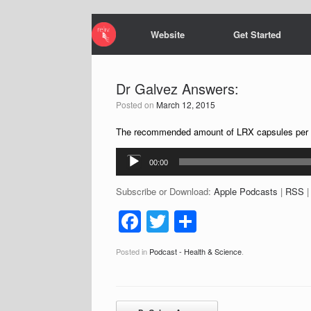
Website
Get Started
Dr Galvez Answers:
Posted on
March 12, 2015
The recommended amount of LRX capsules per day
Audio
00:00
Player
Subscribe or Download:
Apple Podcasts
|
RSS
F
T
S
a
wi
h
Posted in
Podcast - Health & Science
.
c
tt
ar
e
er
e
b
Post navigation