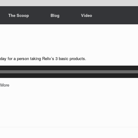
The Scoop
Blog
Video
 for a person taking Reliv’s 3 basic products.
|
More