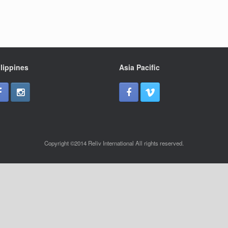
lippines
Asia Pacific
Copyright ©2014 Reliv International All rights reserved.