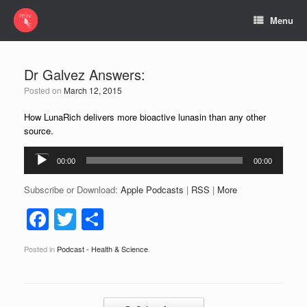
Menu
Dr Galvez Answers:
Posted on
March 12, 2015
How LunaRich delivers more bioactive lunasin than any other
source.
Audio
00:00
00:00
Player
Subscribe or Download:
Apple Podcasts
|
RSS
|
More
F
T
S
a
wi
h
Posted in
Podcast - Health & Science
.
c
tt
ar
e
er
e
b
Post navigation