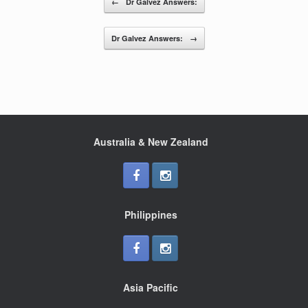
←
Dr Galvez Answers:
o
o
Dr Galvez Answers:
→
k
Australia & New Zealand
Philippines
Asia Pacific