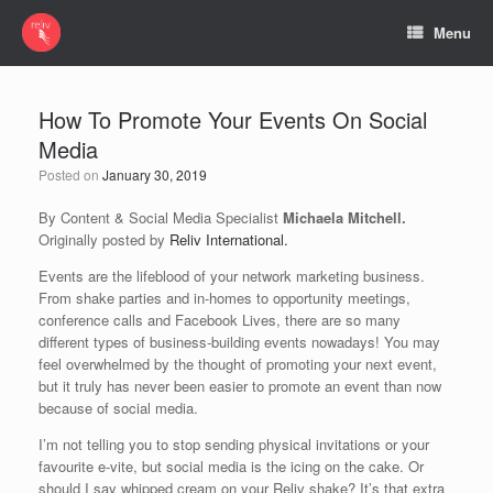
Menu
How To Promote Your Events On Social
Media
Posted on
January 30, 2019
By Content & Social Media Specialist
Michaela Mitchell.
Originally posted by
Reliv International.
Events are the lifeblood of your network marketing business.
From shake parties and in-homes to opportunity meetings,
conference calls and Facebook Lives, there are so many
different types of business-building events nowadays! You may
feel overwhelmed by the thought of promoting your next event,
but it truly has never been easier to promote an event than now
because of social media.
I’m not telling you to stop sending physical invitations or your
favourite e-vite, but social media is the icing on the cake. Or
should I say whipped cream on your Reliv shake? It’s that extra