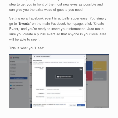
step to get you in front of the most new eyes as possible and
can give you the extra wave of guests you need.
Setting up a Facebook event is actually super easy. You simply
go to “
Events
” on the main Facebook homepage, click “Create
Event,” and you’re ready to insert your information. Just make
sure you create a public event so that anyone in your local area
will be able to see it.
This is what you’ll see: