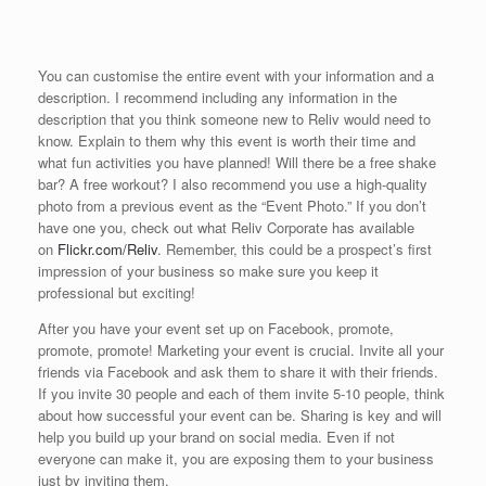
You can customise the entire event with your information and a
description. I recommend including any information in the
description that you think someone new to Reliv would need to
know. Explain to them why this event is worth their time and
what fun activities you have planned! Will there be a free shake
bar? A free workout? I also recommend you use a high-quality
photo from a previous event as the “Event Photo.” If you don’t
have one you, check out what Reliv Corporate has available
on
Flickr.com/Reliv
. Remember, this could be a prospect’s first
impression of your business so make sure you keep it
professional but exciting!
After you have your event set up on Facebook, promote,
promote, promote! Marketing your event is crucial. Invite all your
friends via Facebook and ask them to share it with their friends.
If you invite 30 people and each of them invite 5-10 people, think
about how successful your event can be. Sharing is key and will
help you build up your brand on social media. Even if not
everyone can make it, you are exposing them to your business
just by inviting them.