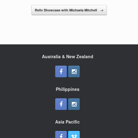
o
o
Reliv Showcase with Michaela Mitchell
→
k
Australia & New Zealand
Philippines
Asia Pacific