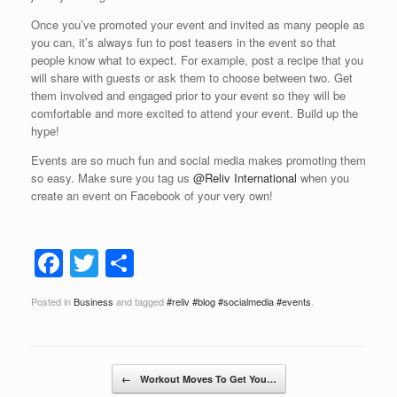
Once you’ve promoted your event and invited as many people as
you can, it’s always fun to post teasers in the event so that
people know what to expect. For example, post a recipe that you
will share with guests or ask them to choose between two. Get
them involved and engaged prior to your event so they will be
comfortable and more excited to attend your event. Build up the
hype!
Events are so much fun and social media makes promoting them
so easy. Make sure you tag us
@Reliv International
when you
create an event on Facebook of your very own!
F
T
S
a
wi
h
Posted in
Business
and tagged
#reliv #blog #socialmedia #events
.
c
tt
ar
e
er
e
b
Post navigation
←
Workout Moves To Get You…