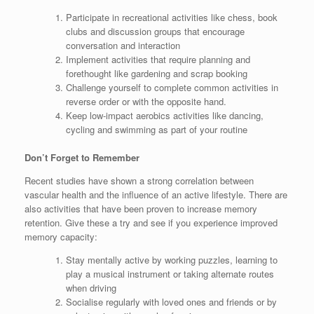
Participate in recreational activities like chess, book
clubs and discussion groups that encourage
conversation and interaction
Implement activities that require planning and
forethought like gardening and scrap booking
Challenge yourself to complete common activities in
reverse order or with the opposite hand.
Keep low-impact aerobics activities like dancing,
cycling and swimming as part of your routine
Don’t Forget to Remember
Recent studies have shown a strong correlation between
vascular health and the influence of an active lifestyle. There are
also activities that have been proven to increase memory
retention. Give these a try and see if you experience improved
memory capacity:
Stay mentally active by working puzzles, learning to
play a musical instrument or taking alternate routes
when driving
Socialise regularly with loved ones and friends or by