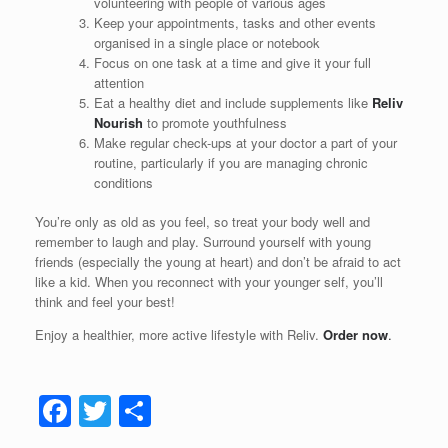
volunteering with people of various ages
Keep your appointments, tasks and other events
organised in a single place or notebook
Focus on one task at a time and give it your full
attention
Eat a healthy diet and include supplements like
Reliv
Nourish
to promote youthfulness
Make regular check-ups at your doctor a part of your
routine, particularly if you are managing chronic
conditions
You’re only as old as you feel, so treat your body well and
remember to laugh and play. Surround yourself with young
friends (especially the young at heart) and don’t be afraid to act
like a kid. When you reconnect with your younger self, you’ll
think and feel your best!
Enjoy a healthier, more active lifestyle with Reliv.
Order now
.
F
T
S
a
wi
h