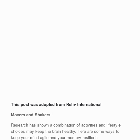
This post was adopted from Reliv International
Movers and Shakers
Research has shown a combination of activities and lifestyle
choices may keep the brain healthy. Here are some ways to
keep your mind agile and your memory resilient: