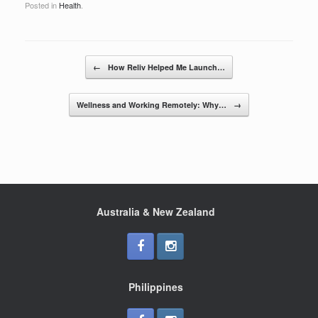
Posted in
Health
.
c
tt
ar
e
er
e
b
Post navigation
←
How Reliv Helped Me Launch…
o
o
Wellness and Working Remotely: Why…
→
k
Australia & New Zealand
Philippines