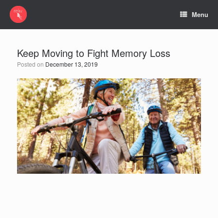
Menu
Keep Moving to Fight Memory Loss
Posted on
December 13, 2019