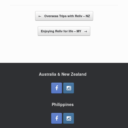
e
er
e
b
Post navigation
←
Overseas Trips with Reliv – NZ
o
o
Enjoying Reliv for life – MY
→
k
Australia & New Zealand
Philippines