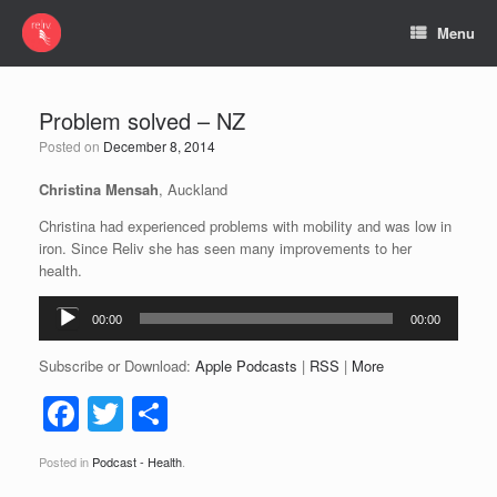
Menu
Problem solved – NZ
Posted on
December 8, 2014
Christina Mensah
, Auckland
Christina had experienced problems with mobility and was low in
iron. Since Reliv she has seen many improvements to her
health.
Audio
00:00
00:00
Player
Subscribe or Download:
Apple Podcasts
|
RSS
|
More
F
T
S
a
wi
h
Posted in
Podcast - Health
.
c
tt
ar