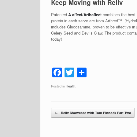
Keep Moving with Reliv
Patented
A-affect
/
Arthaffect
combines the best t
protein in each serve are from Arthred™ (Hydrol
includes Glucosamine, proven to be effective in p
Celery Seed and Devils Claw. The product contains
today!
F
T
S
a
wi
h
Posted in
Health
.
c
tt
ar
e
er
e
b
Post navigation
←
Reliv Showcase with Tom Pinnock Part Two
o
o