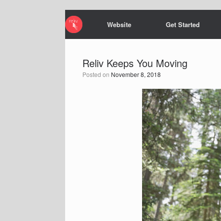
Website
Get Started
Reliv Keeps You Moving
Posted on
November 8, 2018