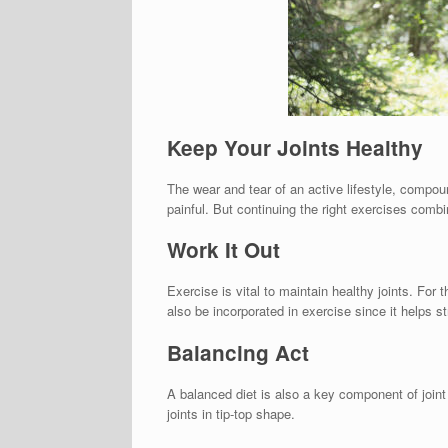
Keep Your Joints Healthy
The wear and tear of an active lifestyle, compou
painful. But continuing the right exercises combi
Work It Out
Exercise is vital to maintain healthy joints. For
also be incorporated in exercise since it helps 
Balancing Act
A balanced diet is also a key component of joint
joints in tip-top shape.