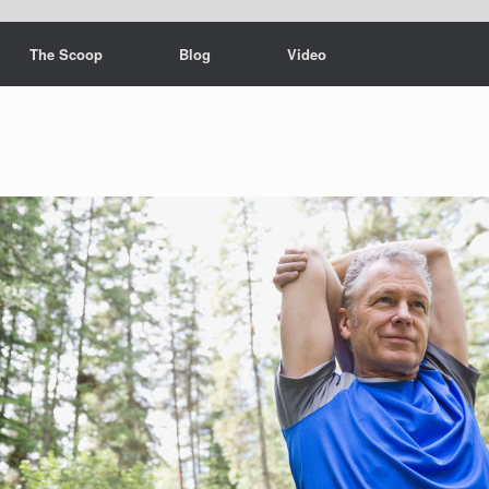
The Scoop
Blog
Video