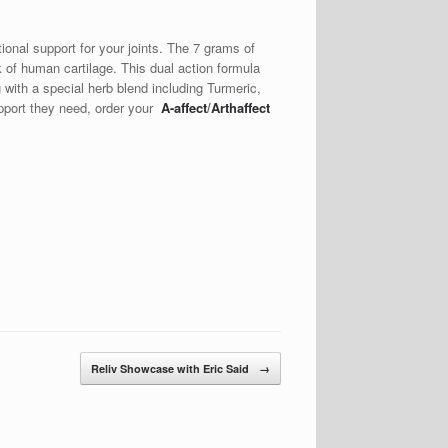
tional support for your joints. The 7 grams of
of human cartilage. This dual action formula
g with a special herb blend including Turmeric,
upport they need, order your
A-affect
/
Arthaffect
Reliv Showcase with Eric Said
→