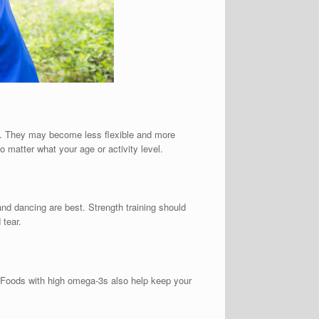
ion. They may become less flexible and more
o matter what your age or activity level.
 and dancing are best. Strength training should
 tear.
h. Foods with high omega-3s also help keep your