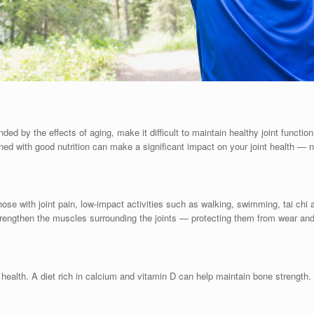
nded by the effects of aging, make it difficult to maintain healthy joint funct
ned with good nutrition can make a significant impact on your joint health — n
 those with joint pain, low-impact activities such as walking, swimming, tai chi
strengthen the muscles surrounding the joints — protecting them from wear and
 health. A diet rich in calcium and vitamin D can help maintain bone strengt