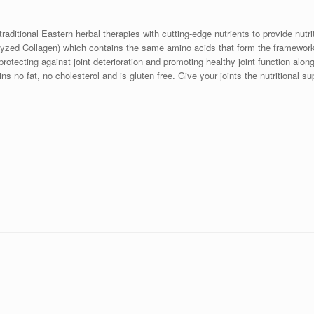
raditional Eastern herbal therapies with cutting-edge nutrients to provide nutri
yzed Collagen) which contains the same amino acids that form the framework 
rotecting against joint deterioration and promoting healthy joint function alon
 no fat, no cholesterol and is gluten free. Give your joints the nutritional s