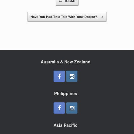
←
ICSAR
o
o
Have You Had This Talk With Your Doctor?
→
k
Australia & New Zealand
Philippines
Asia Pacific