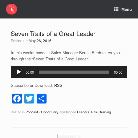
Menu
Seven Traits of a Great Leader
Posted on
May 26, 2016
In this weeks podcast Sales Manager Bernie Birch takes you
through the ‘Seven Traits of a Great Leader’.
Audio
00:00
00:00
Player
Subscribe or Download:
RSS
F
T
S
a
wi
h
Posted in
Podcast - Opportunity
and tagged
Leaders
,
Reliv
,
training
.
c
tt
ar
e
er
e
b
Post navigation