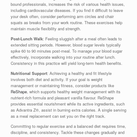
bound professionals, increases the risk of various health issues,
including cardiovascular diseases. If you find it difficult to leave
your desk often, consider performing arm circles and chair
squats as breaks from your work routine. These exercises help
maintain muscle flexibility and strength.
Post-Lunch Walk
: Feeling sluggish after a meal often leads to
extended sitting periods. However, blood sugar levels typically
spike 60 to 90 minutes post-meal. To manage your blood sugar
effectively, incorporate walking into your routine after lunch.
Consistency in this practice will yield long-term health benefits.
Nutritional Support
: Achieving a healthy and fit lifestyle
involves both diet and activity. If your goal is weight
management or maintaining fitness, consider products like
ReShape
, which supports healthy weight management with its
nutrient-rich formula and pleasant vanilla flavour. ReShape
provides essential nourishment while its active ingredients, such
as Advantra Z®, assist in burning extra calories. A single serving
as a meal replacement can set you on the right track.
Committing to regular exercise and a balanced diet requires time,
discipline, and consistency. Tackle these changes gradually and