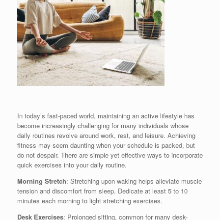
In today’s fast-paced world, maintaining an active lifestyle has
become increasingly challenging for many individuals whose
daily routines revolve around work, rest, and leisure. Achieving
fitness may seem daunting when your schedule is packed, but
do not despair. There are simple yet effective ways to incorporate
quick exercises into your daily routine.
Morning Stretch
: Stretching upon waking helps alleviate muscle
tension and discomfort from sleep. Dedicate at least 5 to 10
minutes each morning to light stretching exercises.
Desk Exercises
: Prolonged sitting, common for many desk-