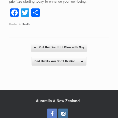
prioritize starting today to enhance your well-being.
F
T
S
a
wi
h
Posted in
Health
.
c
tt
ar
e
er
e
b
Post navigation
←
Get that Youthful Glow with Soy
o
o
Bad Habits You Don’t Realise…
→
k
Australia & New Zealand