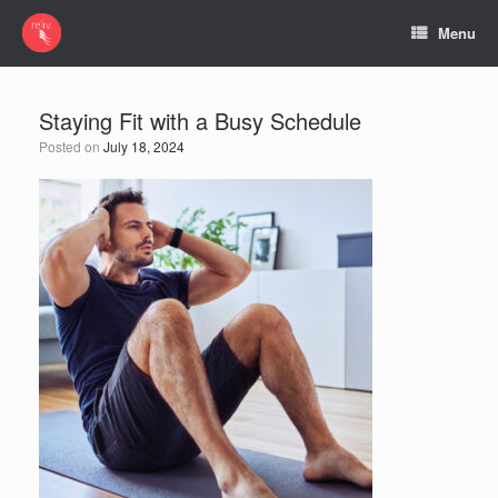
Menu
Staying Fit with a Busy Schedule
Posted on
July 18, 2024