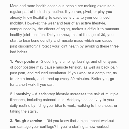
More and more health-conscious people are making exercise a
regular part of their daily routine. If you run, pivot, or play you
already know flexibility to exercise is vital to your continued
mobility. However, the wear and tear of an active lifestyle,
compounded by the effects of aging, makes it difficult to maintain
healthy joint function. Did you know, that at the age of 30, you
start to lose bone density and muscle mass which can cause
joint discomfort? Protect your joint health by avoiding these three
bad habits:
1. Poor posture
–Slouching, slumping, leaning, and other types
of poor posture may cause muscle tension, as well as back pain,
joint pain, and reduced circulation. If you work at a computer, try
to take a break, and stand up every 30 minutes. Better yet, go
for a short walk if you can.
2. Inactivity
– A sedentary lifestyle increases the risk of multiple
illnesses, including osteoarthritis. Add physical activity to your
daily routine by riding your bike to work, walking to the shops, or
taking the stairs.
3. Rough exercise
– Did you know that a high-impact workout
can damage your cartilage? If you’re starting a new workout