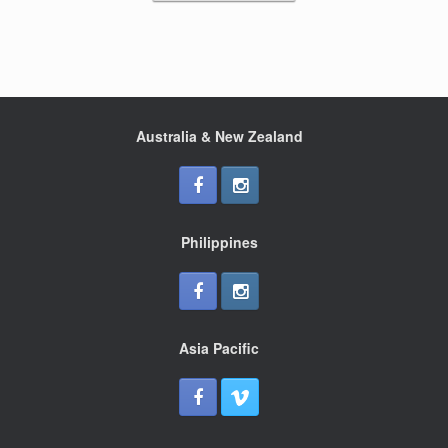
k
Australia & New Zealand
Philippines
Asia Pacific