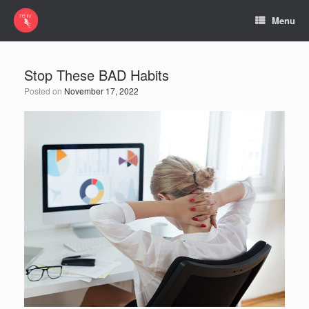
Menu
Stop These BAD Habits
Posted on
November 17, 2022