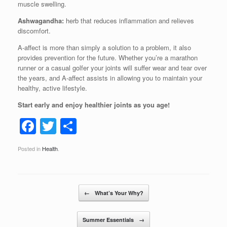
muscle swelling.
Ashwagandha:
herb that reduces inflammation and relieves
discomfort.
A-affect is more than simply a solution to a problem, it also
provides prevention for the future. Whether you’re a marathon
runner or a casual golfer your joints will suffer wear and tear over
the years, and A-affect assists in allowing you to maintain your
healthy, active lifestyle.
Start early and enjoy healthier joints as you age!
F
T
S
a
wi
h
Posted in
Health
.
c
tt
ar
e
er
e
b
Post navigation
←
What’s Your Why?
o
o
Summer Essentials
→