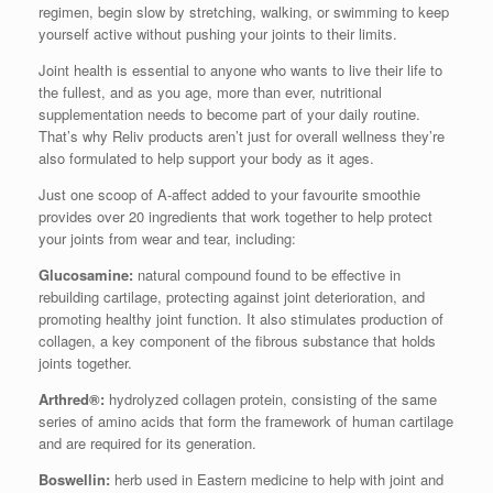
regimen, begin slow by stretching, walking, or swimming to keep
yourself active without pushing your joints to their limits.
Joint health is essential to anyone who wants to live their life to
the fullest, and as you age, more than ever, nutritional
supplementation needs to become part of your daily routine.
That’s why Reliv products aren’t just for overall wellness they’re
also formulated to help support your body as it ages.
Just one scoop of A-affect added to your favourite smoothie
provides over 20 ingredients that work together to help protect
your joints from wear and tear, including:
Glucosamine:
natural compound found to be effective in
rebuilding cartilage, protecting against joint deterioration, and
promoting healthy joint function. It also stimulates production of
collagen, a key component of the fibrous substance that holds
joints together.
Arthred®:
hydrolyzed collagen protein, consisting of the same
series of amino acids that form the framework of human cartilage
and are required for its generation.
Boswellin:
herb used in Eastern medicine to help with joint and