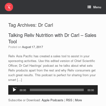
Menu
Tag Archives:
Dr Carl
Talking Reliv Nutrition with Dr Carl – Sales
Tool
Posted on
August 17, 2017
Reliv Asia Pacific has created a sales tool to assist in your
sponsoring activities. Use this edited version of Chief Scientific
Officer, Dr Carl Hastings’ podcast as he talks about what sets
Reliv products apart from the rest and why Reliv consumers get
such great results. This podcast is perfect for sharing from your
smart […]
Audio
00:00
00:00
Player
Subscribe or Download:
Apple Podcasts
|
RSS
|
More