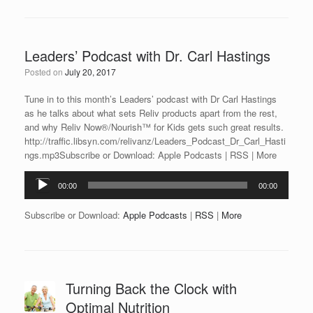
Leaders’ Podcast with Dr. Carl Hastings
Posted on
July 20, 2017
Tune in to this month’s Leaders’ podcast with Dr Carl Hastings
as he talks about what sets Reliv products apart from the rest,
and why Reliv Now®/Nourish™ for Kids gets such great results.
http://traffic.libsyn.com/relivanz/Leaders_Podcast_Dr_Carl_Hasti
ngs.mp3Subscribe or Download: Apple Podcasts | RSS | More
Audio
00:00
00:00
Player
Subscribe or Download:
Apple Podcasts
|
RSS
|
More
Turning Back the Clock with
Optimal Nutrition