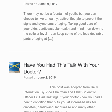
Posted on
June 29, 2017
There may not be a fountain of youth, but you can
choose to live a healthy, active lifestyle to prevent the
signs and symptoms of aging. Taking good care of
your skin, cardiovascular health and mind – on down to
the cellular level – can keep some of the less desirable
parts of aging at […]
Have You Had This Talk With Your
Doctor?
Posted on
June 2, 2016
This post was adopted from Reliv
Internationl By Vice Chairman and Chief Scientific
Officer Dr. Carl Hastings If your doctor knew you had a
health condition that puts you at increased risk for
diabetes, cardiovascular disease and many other
chronic health conditions, […]