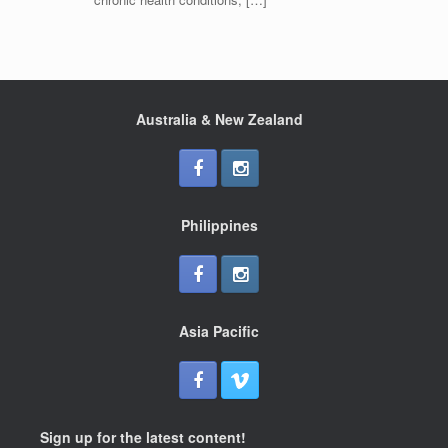
Australia & New Zealand
Philippines
Asia Pacific
Sign up for the latest content!