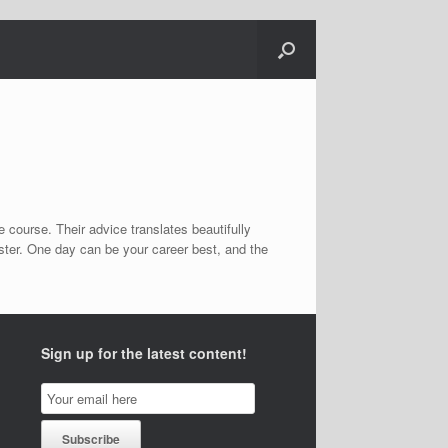
 course. Their advice translates beautifully
ster. One day can be your career best, and the
Sign up for the latest content!
Email
Subscription
Subscribe