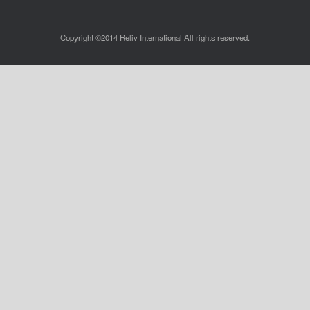
Copyright ©2014 Reliv International All rights reserved.