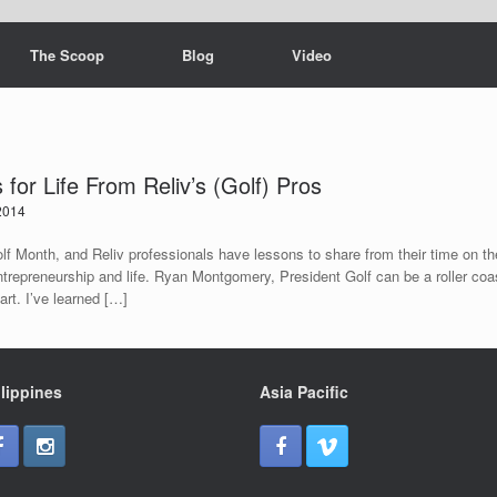
The Scoop
Blog
Video
for Life From Reliv’s (Golf) Pros
2014
lf Month, and Reliv professionals have lessons to share from their time on the
trepreneurship and life. Ryan Montgomery, President Golf can be a roller coa
part. I’ve learned […]
lippines
Asia Pacific