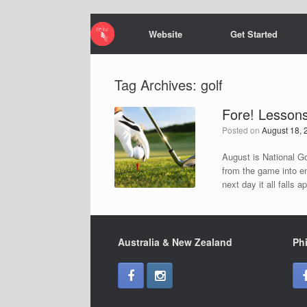
Website
Get Started
Tag Archives:
golf
Fore! Lessons 
Posted on
August 18, 
August is National Go
from the game into en
next day it all falls a
Australia & New Zealand
Phi