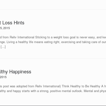
t Loss Hints
5, 2015
 from Reliv International Sticking to a weight loss goal is never easy, and ke
nge. Living a healthy life means eating right, exercising and taking care of ou
s […]
althy Happiness
 2015
pted from Reliv International) Think Healthy to Be Healthy A healthy 
ealthy and happy starts with a strong, positive mental outlook. Mental and phy