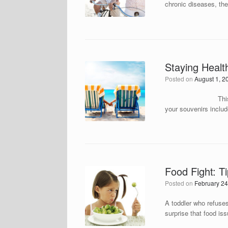
chronic diseases, the
Staying Healt
Posted on
August 1, 2
This post was adop
your souvenirs includ
Food Fight: T
Posted on
February 24
A toddler who refuses 
surprise that food iss