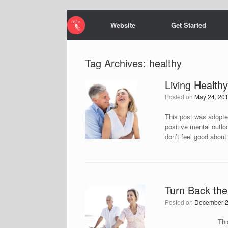
Website
Get Started
Tag Archives:
healthy
Living Health
Posted on
May 24, 20
This post was adopted
positive mental outlo
don’t feel good abou
Turn Back the
Posted on
December 2
This post was adop