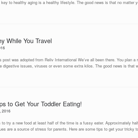
 key to healthy aging is a healthy lifestyle. The good news is that no matter y
hy While You Travel
016
ted from Reliv International We’ve all been there. You plan a relax
e digestive issues, viruses or even some extra kilos. The good news is that wit
ips to Get Your Toddler Eating!
, 2016
to try a new food at least half of the time is a fussy eater. Approximately half o
ues are a source of stress for parents. Here are some tips to get your tricky t