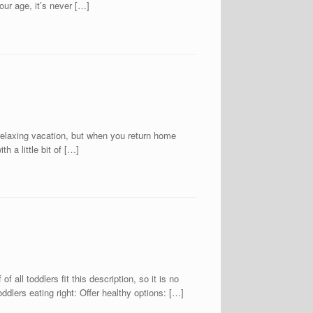
our age, it’s never […]
ing vacation, but when you return home
h a little bit of […]
f all toddlers fit this description, so it is no
oddlers eating right: Offer healthy options: […]