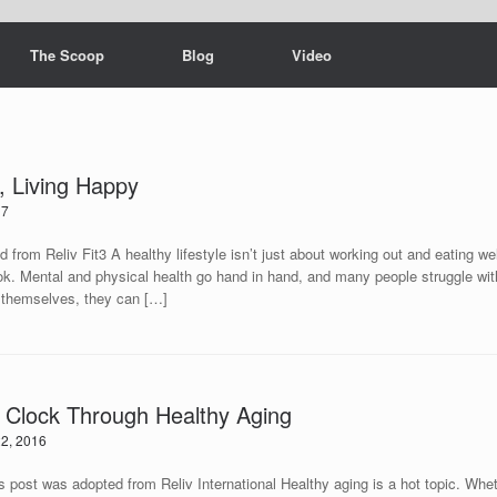
The Scoop
Blog
Video
y, Living Happy
17
 from Reliv Fit3 A healthy lifestyle isn’t just about working out and eating wel
ok. Mental and physical health go hand in hand, and many people struggle wit
t themselves, they can […]
 Clock Through Healthy Aging
2, 2016
ted from Reliv International Healthy aging is a hot topic. Whether 