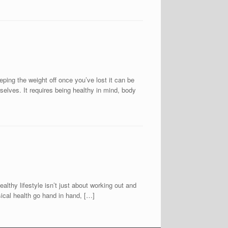
eping the weight off once you’ve lost it can be
rselves. It requires being healthy in mind, body
lifestyle isn’t just about working out and
sical health go hand in hand, […]