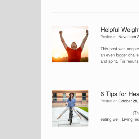
Helpful Weigh
Posted on
November 2
This post was adopted
an even bigger challe
and spirit. For result
6 Tips for He
Posted on
October 28,
(This post was ado
eating well. Living h