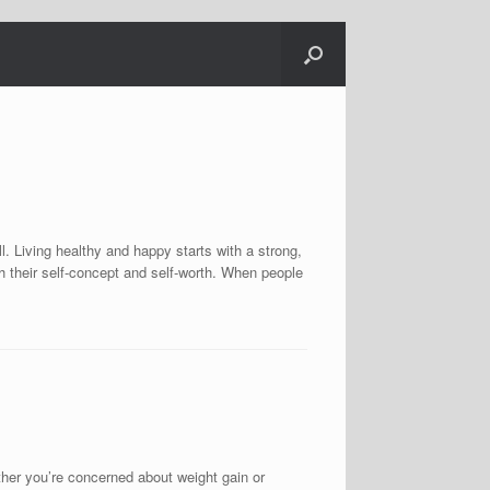
l. Living healthy and happy starts with a strong,
h their self-concept and self-worth. When people
you’re concerned about weight gain or