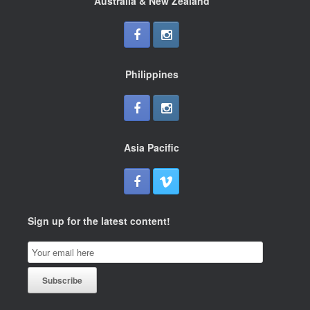
Australia & New Zealand
Philippines
Asia Pacific
Sign up for the latest content!
Email
Subscription
Subscribe