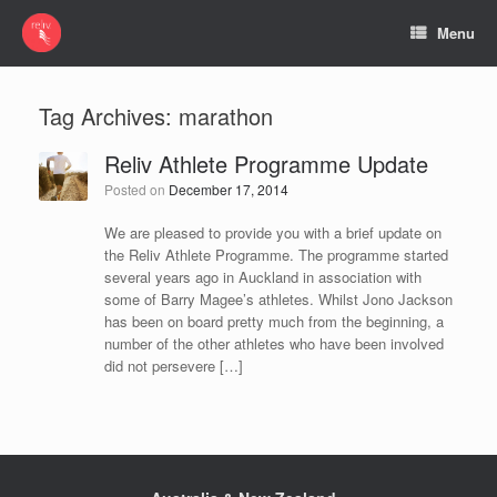
Menu
Tag Archives:
marathon
Reliv Athlete Programme Update
Posted on
December 17, 2014
We are pleased to provide you with a brief update on
the Reliv Athlete Programme. The programme started
several years ago in Auckland in association with
some of Barry Magee’s athletes. Whilst Jono Jackson
has been on board pretty much from the beginning, a
number of the other athletes who have been involved
did not persevere […]