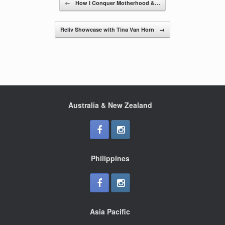
b
←
How I Conquer Motherhood &…
o
o
Reliv Showcase with Tina Van Horn
→
k
Australia & New Zealand
Philippines
Asia Pacific