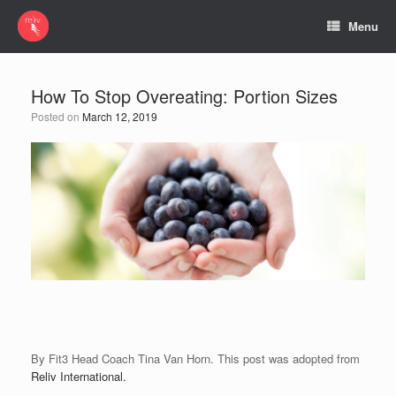
Menu
How To Stop Overeating: Portion Sizes
Posted on
March 12, 2019
By Fit3 Head Coach Tina Van Horn. This post was adopted from
Reliv International.