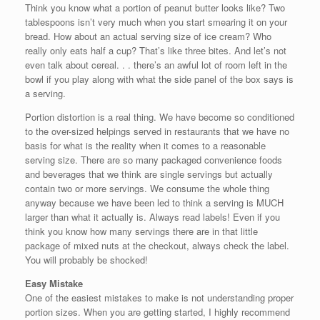
Think you know what a portion of peanut butter looks like? Two
tablespoons isn’t very much when you start smearing it on your
bread. How about an actual serving size of ice cream? Who
really only eats half a cup? That’s like three bites. And let’s not
even talk about cereal. . . there’s an awful lot of room left in the
bowl if you play along with what the side panel of the box says is
a serving.
Portion distortion is a real thing. We have become so conditioned
to the over-sized helpings served in restaurants that we have no
basis for what is the reality when it comes to a reasonable
serving size. There are so many packaged convenience foods
and beverages that we think are single servings but actually
contain two or more servings. We consume the whole thing
anyway because we have been led to think a serving is MUCH
larger than what it actually is. Always read labels! Even if you
think you know how many servings there are in that little
package of mixed nuts at the checkout, always check the label.
You will probably be shocked!
Easy Mistake
One of the easiest mistakes to make is not understanding proper
portion sizes. When you are getting started, I highly recommend