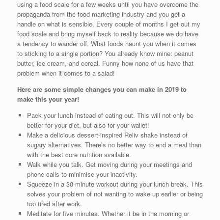
using a food scale for a few weeks until you have overcome the
propaganda from the food marketing industry and you get a
handle on what is sensible. Every couple of months I get out my
food scale and bring myself back to reality because we do have
a tendency to wander off. What foods haunt you when it comes
to sticking to a single portion? You already know mine: peanut
butter, ice cream, and cereal. Funny how none of us have that
problem when it comes to a salad!
Here are some simple changes you can make in 2019 to
make this your year!
Pack your lunch instead of eating out. This will not only be
better for your diet, but also for your wallet!
Make a delicious dessert-inspired Reliv shake instead of
sugary alternatives. There’s no better way to end a meal than
with the best core nutrition available.
Walk while you talk. Get moving during your meetings and
phone calls to minimise your inactivity.
Squeeze in a 30-minute workout during your lunch break. This
solves your problem of not wanting to wake up earlier or being
too tired after work.
Meditate for five minutes. Whether it be in the morning or