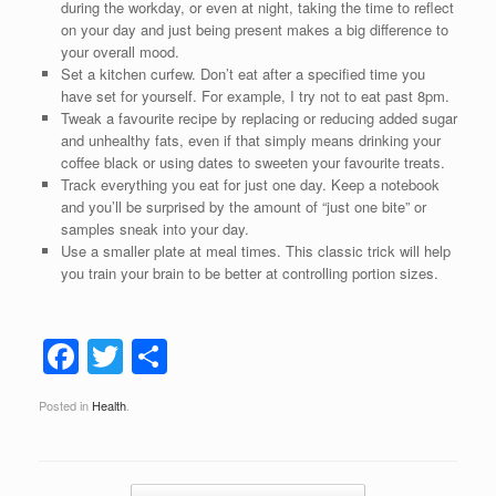
during the workday, or even at night, taking the time to reflect
on your day and just being present makes a big difference to
your overall mood.
Set a kitchen curfew. Don’t eat after a specified time you
have set for yourself. For example, I try not to eat past 8pm.
Tweak a favourite recipe by replacing or reducing added sugar
and unhealthy fats, even if that simply means drinking your
coffee black or using dates to sweeten your favourite treats.
Track everything you eat for just one day. Keep a notebook
and you’ll be surprised by the amount of “just one bite” or
samples sneak into your day.
Use a smaller plate at meal times. This classic trick will help
you train your brain to be better at controlling portion sizes.
F
T
S
a
wi
h
Posted in
Health
.
c
tt
ar
e
er
e
Post navigation