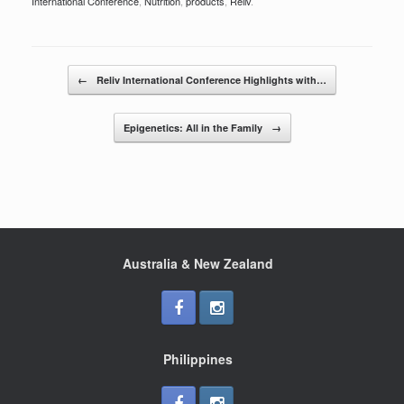
c
tt
ar
International Conference
,
Nutrition
,
products
,
Reliv
.
e
er
e
b
Post navigation
o
←
Reliv International Conference Highlights with…
o
Epigenetics: All in the Family
→
k
Australia & New Zealand
Philippines