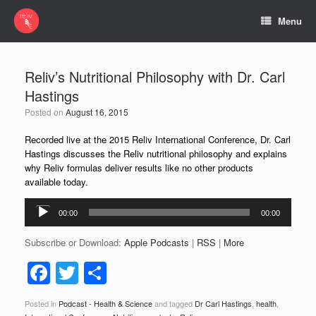
Menu
Reliv’s Nutritional Philosophy with Dr. Carl
Hastings
Posted on
August 16, 2015
Recorded live at the 2015 Reliv International Conference,
Dr. Carl
Hastings
discusses the Reliv nutritional philosophy and explains
why Reliv formulas deliver results like no other products
available today.
Audio
00:00
00:00
Player
Subscribe or Download:
Apple Podcasts
|
RSS
|
More
F
T
S
a
wi
h
Posted in
Podcast - Health & Science
and tagged
Dr Carl Hastings
,
health
,