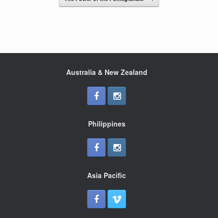
o
k
Australia & New Zealand
Philippines
Asia Pacific