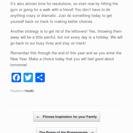
It’s also almost time for resolutions, so start now by hitting the
gym or going for a walk with a friend! You don’t have to do
anything crazy or dramatic. Just do something today to get
yourself back on track to making better choices.
Another strategy is to get rid of the leftovers! Yes, throwing them
away will be a little painful, but not every day is a holiday. We will
go back to our busy lives and stay on track!
Remember this through the end of this year and as you enter the
New Year. Make a choice today that you will feel good about
tomorrow!
F
T
S
a
wi
h
Posted in
Health
.
c
tt
ar
e
er
e
b
Post navigation
←
Fitness Inspiration for your Family
o
The Power of the Pomegranate
→