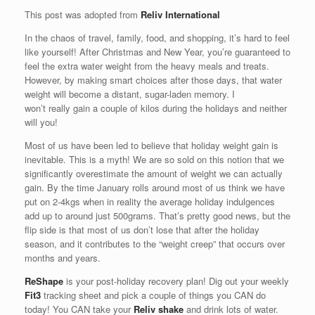
This post was adopted from
Reliv International
In the chaos of travel, family, food, and shopping, it’s hard to feel
like yourself! After Christmas and New Year, you’re guaranteed to
feel the extra water weight from the heavy meals and treats.
However, by making smart choices after those days, that water
weight will become a distant, sugar-laden memory. I
won’t really gain a couple of kilos during the holidays and neither
will you!
Most of us have been led to believe that holiday weight gain is
inevitable. This is a myth! We are so sold on this notion that we
significantly overestimate the amount of weight we can actually
gain. By the time January rolls around most of us think we have
put on 2-4kgs when in reality the average holiday indulgences
add up to around just 500grams. That’s pretty good news, but the
flip side is that most of us don’t lose that after the holiday
season, and it contributes to the “weight creep” that occurs over
months and years.
ReShape
is your post-holiday recovery plan! Dig out your weekly
Fit3
tracking sheet and pick a couple of things you CAN do
today! You CAN take your
Reliv shake
and drink lots of water.