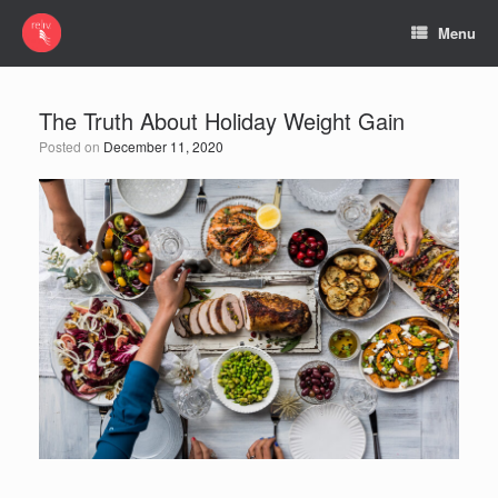
Menu
The Truth About Holiday Weight Gain
Posted on
December 11, 2020