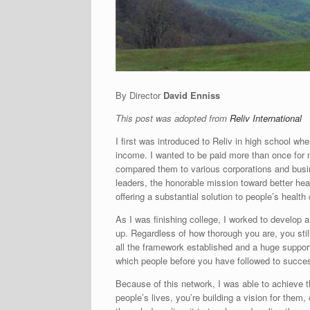
By Director
David Enniss
This post was adopted from
Reliv International
I first was introduced to Reliv in high school w
income. I wanted to be paid more than once for m
compared them to various corporations and busi
leaders, the honorable mission toward better heal
offering a substantial solution to people’s health
As I was finishing college, I worked to develop
up. Regardless of how thorough you are, you stil
all the framework established and a huge support
which people before you have followed to succe
Because of this network, I was able to achieve t
people’s lives, you’re building a vision for them