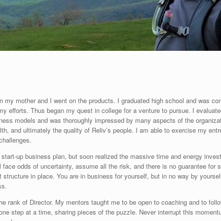
hen my mother and I went on the products. I graduated high school and was consi
y efforts. Thus began my quest in college for a venture to pursue. I evaluat
ness models and was thoroughly impressed by many aspects of the organizatio
th, and ultimately the quality of Reliv’s people. I am able to exercise my entre
 challenges.
 a start-up business plan, but soon realized the massive time and energy inve
l face odds of uncertainty, assume all the risk, and there is no guarantee for
 structure in place. You are in business for yourself, but in no way by yourse
ss.
he rank of Director. My mentors taught me to be open to coaching and to foll
, one step at a time, sharing pieces of the puzzle. Never interrupt this momen