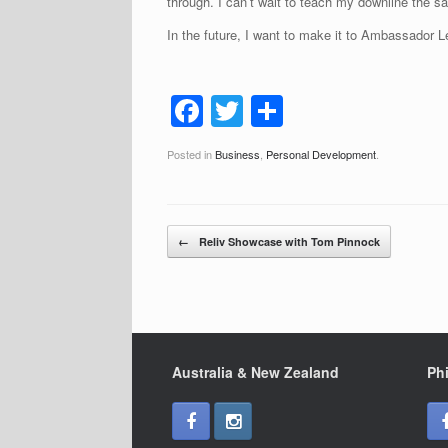
through. I can’t wait to teach my downline the s
In the future, I want to make it to Ambassador 
F
T
S
a
wi
h
Posted in
Business
,
Personal Development
.
c
tt
ar
e
er
e
b
Post navigation
←
Reliv Showcase with Tom Pinnock
o
o
k
Australia & New Zealand
Phi