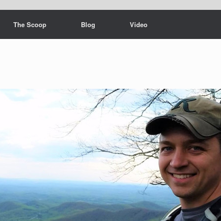
The Scoop
Blog
Video