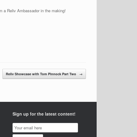
 am a Reliv Ambassador in the making!
Reliv Showcase with Tom Pinnock Part Two
→
Sign up for the latest content!
Email
Subscription