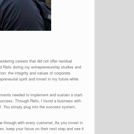
dering careers that did not offer residual
ed Reliv during my entrepreneurship studies and
n: the integrity and values of corporate
preneurial spirit and invest in my future while
stments needed to implement and sustain a start-
 success. Through Reliv, I found a business with
lf. You simply plug into the success system,
ow through with every customer. As you invest in
tum, keep your focus on their next step and see it