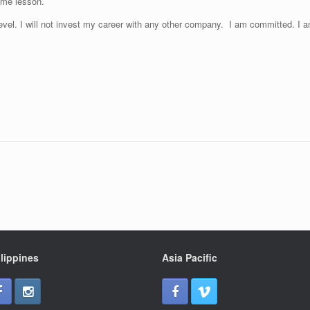
ame lesson.
Level. I will not invest my career with any other company. I am committed. I
lippines
Asia Pacific