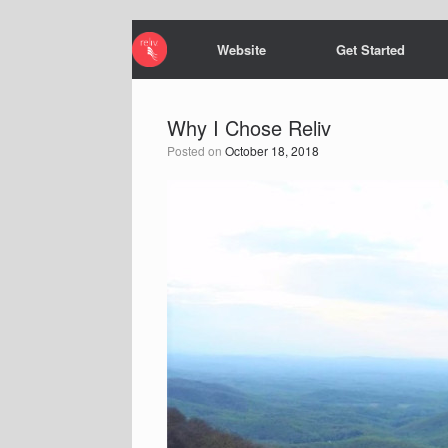
Website
Get Started
Why I Chose Reliv
Posted on
October 18, 2018