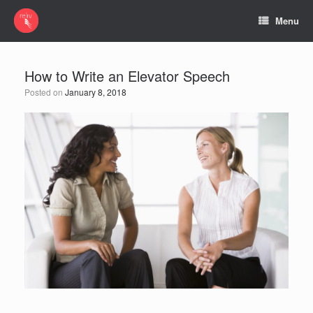
Menu
How to Write an Elevator Speech
Posted on
January 8, 2018