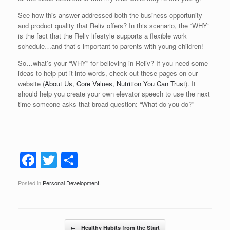
See how this answer addressed both the business opportunity
and product quality that Reliv offers? In this scenario, the “WHY”
is the fact that the Reliv lifestyle supports a flexible work
schedule…and that’s important to parents with young children!
So…what’s your “WHY” for believing in Reliv? If you need some
ideas to help put it into words, check out these pages on our
website (
About Us
,
Core Values
,
Nutrition You Can Trust
). It
should help you create your own elevator speech to use the next
time someone asks that broad question: “What do you do?”
F
T
S
a
wi
h
Posted in
Personal Development
.
c
tt
ar
e
er
e
b
Post navigation
←
Healthy Habits from the Start