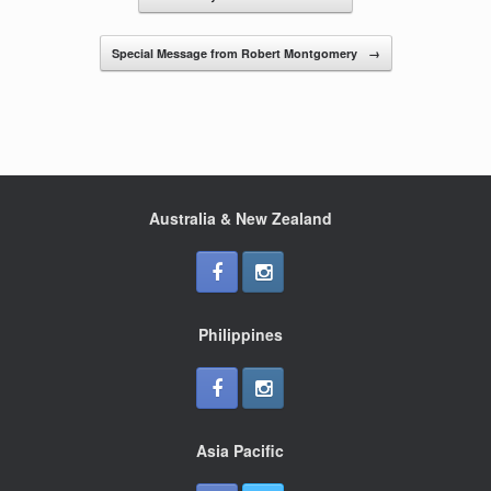
o
o
Special Message from Robert Montgomery
→
k
Australia & New Zealand
Philippines
Asia Pacific