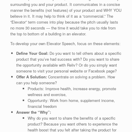
surrounding you and your product. It communicates in a concise
manner the benefits (not features) of your product and WHY YOU
believe in it. It may help to think of it as a “commercial.” The
“Elevator” term comes into play because the pitch usually lasts
no more 30 seconds — the time it would take you to ride from
the top to bottom of a building in an elevator.
To develop your own Elevator Speech, focus on these elements:
Define Your Goal:
Do you want to tell others about a specific
product that you’ve had success with? Do you want to share
the opportunity available with Reliv? Or do you simply want
someone to visit your personal website or Facebook page?
Offer A Solution:
Concentrate on solving a problem. How
can you help someone?
Products: Improve health, increase energy, promote
wellness and exercise,
Opportunity: Work from home, supplement income,
financial freedom
Answer the “Why”:
Why do you want to share the benefits of a specific
product? Because you want others to experience the
health boost that you felt after taking the product for