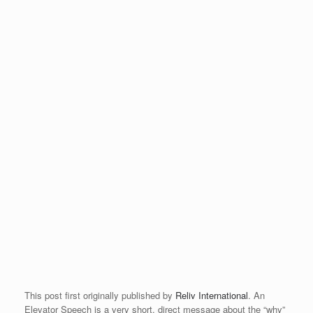
This post first originally published by
Reliv International
. An
Elevator Speech is a very short, direct message about the “why”