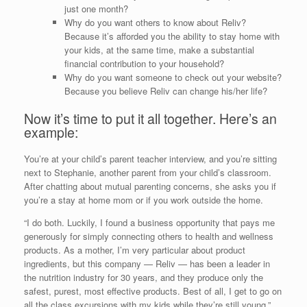
just one month?
Why do you want others to know about Reliv?
Because it’s afforded you the ability to stay home with
your kids, at the same time, make a substantial
financial contribution to your household?
Why do you want someone to check out your website?
Because you believe Reliv can change his/her life?
Now it’s time to put it all together. Here’s an
example:
You’re at your child’s parent teacher interview, and you’re sitting
next to Stephanie, another parent from your child’s classroom.
After chatting about mutual parenting concerns, she asks you if
you’re a stay at home mom or if you work outside the home.
“I do both. Luckily, I found a business opportunity that pays me
generously for simply connecting others to health and wellness
products. As a mother, I’m very particular about product
ingredients, but this company — Reliv — has been a leader in
the nutrition industry for 30 years, and they produce only the
safest, purest, most effective products. Best of all, I get to go on
all the class excursions with my kids while they’re still young.”