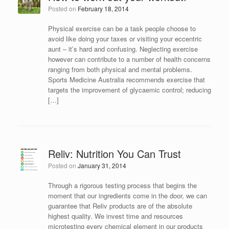
Posted on
February 18, 2014
Physical exercise can be a task people choose to
avoid like doing your taxes or visiting your eccentric
aunt – it’s hard and confusing. Neglecting exercise
however can contribute to a number of health concerns
ranging from both physical and mental problems.
Sports Medicine Australia recommends exercise that
targets the improvement of glycaemic control; reducing
[…]
Reliv: Nutrition You Can Trust
Posted on
January 31, 2014
Through a rigorous testing process that begins the
moment that our ingredients come in the door, we can
guarantee that Reliv products are of the absolute
highest quality. We invest time and resources
microtesting every chemical element in our products