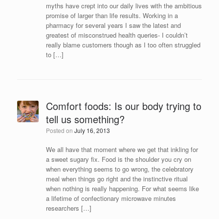
myths have crept into our daily lives with the ambitious
promise of larger than life results. Working in a
pharmacy for several years I saw the latest and
greatest of misconstrued health queries- I couldn’t
really blame customers though as I too often struggled
to […]
Comfort foods: Is our body trying to
tell us something?
Posted on
July 16, 2013
We all have that moment where we get that inkling for
a sweet sugary fix. Food is the shoulder you cry on
when everything seems to go wrong, the celebratory
meal when things go right and the instinctive ritual
when nothing is really happening. For what seems like
a lifetime of confectionary microwave minutes
researchers […]