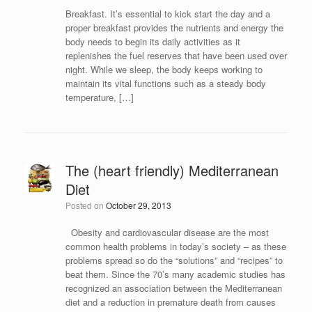
Breakfast. It’s essential to kick start the day and a
proper breakfast provides the nutrients and energy the
body needs to begin its daily activities as it
replenishes the fuel reserves that have been used over
night. While we sleep, the body keeps working to
maintain its vital functions such as a steady body
temperature, […]
The (heart friendly) Mediterranean
Diet
Posted on
October 29, 2013
Obesity and cardiovascular disease are the most
common health problems in today’s society – as these
problems spread so do the “solutions” and “recipes” to
beat them. Since the 70’s many academic studies has
recognized an association between the Mediterranean
diet and a reduction in premature death from causes