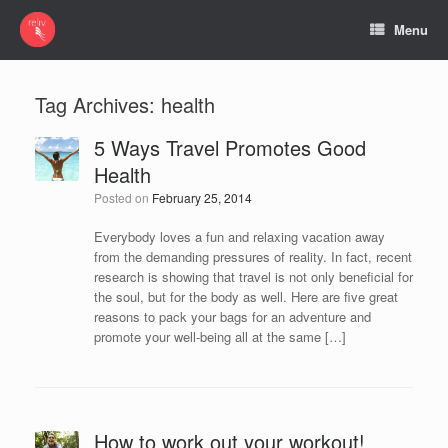
Menu
Tag Archives:
health
5 Ways Travel Promotes Good
Health
Posted on
February 25, 2014
Everybody loves a fun and relaxing vacation away
from the demanding pressures of reality. In fact, recent
research is showing that travel is not only beneficial for
the soul, but for the body as well. Here are five great
reasons to pack your bags for an adventure and
promote your well-being all at the same […]
How to work out your workout!