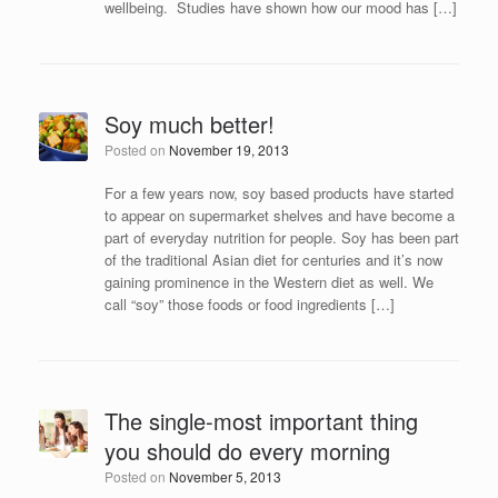
wellbeing. Studies have shown how our mood has […]
Soy much better!
Posted on
November 19, 2013
For a few years now, soy based products have started
to appear on supermarket shelves and have become a
part of everyday nutrition for people. Soy has been part
of the traditional Asian diet for centuries and it’s now
gaining prominence in the Western diet as well. We
call “soy” those foods or food ingredients […]
The single-most important thing
you should do every morning
Posted on
November 5, 2013