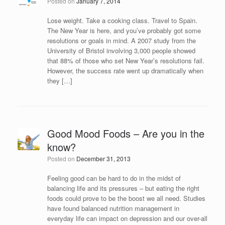
Posted on
January 7, 2014
Lose weight. Take a cooking class. Travel to Spain.
The New Year is here, and you’ve probably got some
resolutions or goals in mind. A 2007 study from the
University of Bristol involving 3,000 people showed
that 88% of those who set New Year’s resolutions fail.
However, the success rate went up dramatically when
they […]
Good Mood Foods – Are you in the
know?
Posted on
December 31, 2013
Feeling good can be hard to do in the midst of
balancing life and its pressures – but eating the right
foods could prove to be the boost we all need. Studies
have found balanced nutrition management in
everyday life can impact on depression and our over-all