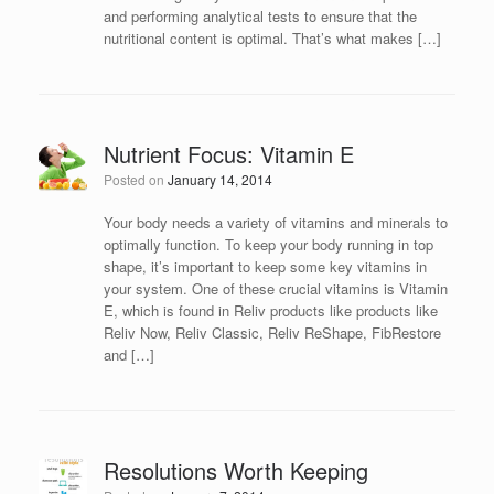
and performing analytical tests to ensure that the
nutritional content is optimal. That’s what makes […]
Nutrient Focus: Vitamin E
Posted on
January 14, 2014
Your body needs a variety of vitamins and minerals to
optimally function. To keep your body running in top
shape, it’s important to keep some key vitamins in
your system. One of these crucial vitamins is Vitamin
E, which is found in Reliv products like products like
Reliv Now, Reliv Classic, Reliv ReShape, FibRestore
and […]
Resolutions Worth Keeping