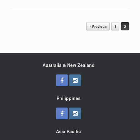
Post navigation
« Previous
1
2
Australia & New Zealand
Philippines
Asia Pacific