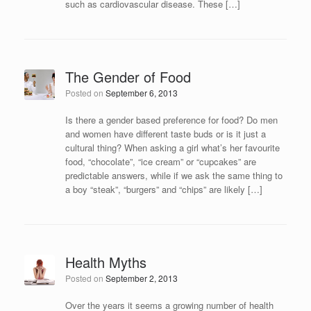
such as cardiovascular disease. These […]
The Gender of Food
Posted on
September 6, 2013
Is there a gender based preference for food? Do men
and women have different taste buds or is it just a
cultural thing? When asking a girl what’s her favourite
food, “chocolate”, “ice cream” or “cupcakes” are
predictable answers, while if we ask the same thing to
a boy “steak”, “burgers” and “chips” are likely […]
Health Myths
Posted on
September 2, 2013
Over the years it seems a growing number of health