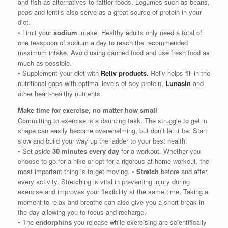
and fish as alternatives to fattier foods. Legumes such as beans,
peas and lentils also serve as a great source of protein in your
diet.
• Limit your
sodium
intake. Healthy adults only need a total of
one teaspoon of sodium a day to reach the recommended
maximum intake. Avoid using canned food and use fresh food as
much as possible.
• Supplement your diet with
Reliv products.
Reliv helps fill in the
nutritional gaps with optimal levels of soy protein,
Lunasin
and
other heart-healthy nutrients.
Make time for exercise, no matter how small
Committing to exercise is a daunting task. The struggle to get in
shape can easily become overwhelming, but don’t let it be. Start
slow and build your way up the ladder to your best health.
• Set aside
30 minutes every day
for a workout. Whether you
choose to go for a hike or opt for a rigorous at-home workout, the
most important thing is to get moving. •
Stretch
before and after
every activity. Stretching is vital in preventing injury during
exercise and improves your flexibility at the same time. Taking a
moment to relax and breathe can also give you a short break in
the day allowing you to focus and recharge.
• The
endorphins
you release while exercising are scientifically