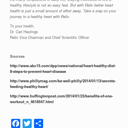
healthy lifestyle is not an easy feat. But with Reliv better heart
health is just a small amount of effort away. Take a step on your
journey to a healthy heart with Reliv.
To your health,
Dr. Carl Hastings
Reliv Vice Chairman and Chief Scientific Officer
Sources
http://www.abc15.com/dpp/news/national/heart-healthy-diet-
8-steps-to-prevent-heart-disease
http://www.phillymag.com/be-well-philly/2014/01/13/secrets-
feeding-healthy-heart/
http://www.huffingtonpost.com/2014/01/23/benefits-of-one-
workout_n_4618547.html
F
T
S