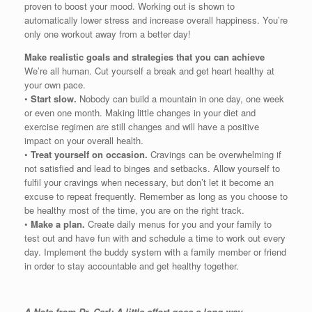
proven to boost your mood. Working out is shown to
automatically lower stress and increase overall happiness. You’re
only one workout away from a better day!
Make realistic goals and strategies that you can achieve
We’re all human. Cut yourself a break and get heart healthy at
your own pace.
•
Start slow.
Nobody can build a mountain in one day, one week
or even one month. Making little changes in your diet and
exercise regimen are still changes and will have a positive
impact on your overall health.
•
Treat yourself on occasion.
Cravings can be overwhelming if
not satisfied and lead to binges and setbacks. Allow yourself to
fulfil your cravings when necessary, but don’t let it become an
excuse to repeat frequently. Remember as long as you choose to
be healthy most of the time, you are on the right track.
•
Make a plan.
Create daily menus for you and your family to
test out and have fun with and schedule a time to work out every
day. Implement the buddy system with a family member or friend
in order to stay accountable and get healthy together.
A Note from Dr. Carl: A little effort goes a long way