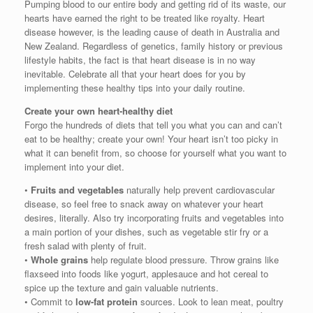
Pumping blood to our entire body and getting rid of its waste, our
hearts have earned the right to be treated like royalty. Heart
disease however, is the leading cause of death in Australia and
New Zealand. Regardless of genetics, family history or previous
lifestyle habits, the fact is that heart disease is in no way
inevitable. Celebrate all that your heart does for you by
implementing these healthy tips into your daily routine.
Create your own heart-healthy diet
Forgo the hundreds of diets that tell you what you can and can’t
eat to be healthy; create your own! Your heart isn’t too picky in
what it can benefit from, so choose for yourself what you want to
implement into your diet.
•
Fruits and vegetables
naturally help prevent cardiovascular
disease, so feel free to snack away on whatever your heart
desires, literally. Also try incorporating fruits and vegetables into
a main portion of your dishes, such as vegetable stir fry or a
fresh salad with plenty of fruit.
•
Whole grains
help regulate blood pressure. Throw grains like
flaxseed into foods like yogurt, applesauce and hot cereal to
spice up the texture and gain valuable nutrients.
• Commit to
low-fat protein
sources. Look to lean meat, poultry