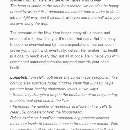
The heart is linked to the soul for a reason: we couldn’t be happy
or healthy without it! It demands consistent care in order to do its
job the right way, and it all starts with you and the small wins you
achieve along the way.
The pressure of the New Year brings many of us hopes and
dreams of a fit new lifestyle. It’s never that easy. But it is easy
to become overwhelmed by these expectations that can soon
drown you in guilt and, eventually, defeat. Remember that health
is a goal to reach every day, not all at once. Reliv helps you with
unmatched nutritional formulas targeted towards your heart
health.
LunaRich
from Reliv optimises the Lunasin soy component like
nothing else available today. Studies show that Lunasin helps
promote heart-healthy cholesterol levels in two ways:
• Selectively disrupts a step in the production of an enzyme key
to cholesterol synthesis in the liver.
• Increases the number of receptors available in liver cells to
clear LDL cholesterol from the bloodstream.
Reliv’s exclusive LunaRich manufacturing process delivers
maximum levels of bioactive Lunasin for maximum results. With
the many temptations of daily life, staying motivated to live a