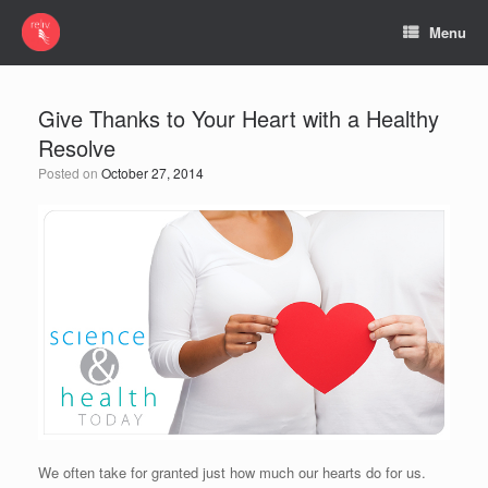
Menu
Give Thanks to Your Heart with a Healthy
Resolve
Posted on
October 27, 2014
We often take for granted just how much our hearts do for us.