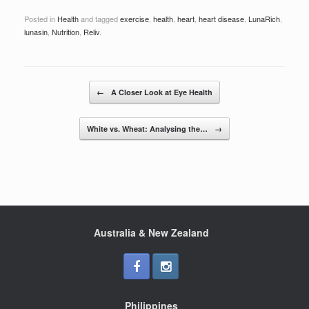
a
wi
h
Posted in
Health
and tagged
exercise
,
health
,
heart
,
heart disease
,
LunaRich
,
c
tt
ar
lunasin
,
Nutrition
,
Reliv
.
e
er
e
b
Post navigation
o
←
A Closer Look at Eye Health
o
White vs. Wheat: Analysing the…
→
k
Australia & New Zealand
Philippines